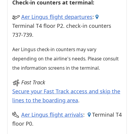
Check-in counters at terminal:
Aer Lingus flight departures
:
Terminal T4 floor P2. check-in counters
737-739.
Aer Lingus check-in counters may vary
depending on the airline's needs. Please consult
the information screens in the terminal.
Fast Track
Secure your Fast Track access and skip the
lines to the boarding area
.
Aer Lingus flight arrivals
:
Terminal T4
floor P0.