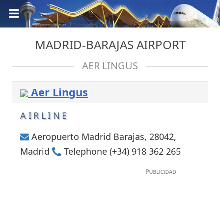
MADRID-BARAJAS AIRPORT
AER LINGUS
Aer Lingus
AIRLINE
Aeropuerto Madrid Barajas, 28042,
Madrid
Telephone (+34) 918 362 265