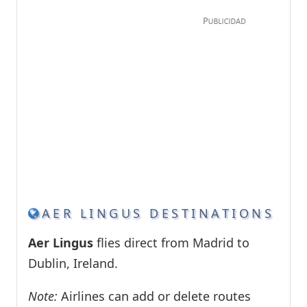
AER LINGUS DESTINATIONS
Aer Lingus
flies direct from Madrid to
Dublin, Ireland.
Note:
Airlines can add or delete routes