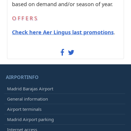
based on demand and/or season of year.
OFFERS
Check here Aer Lingus last promotions
.
AIRPORTINFO
Madrid Barajas Airport
General information
Airport terminals
Madrid Airport parking
Internet access