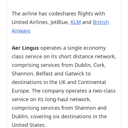
The airline has codeshares flights with
United Airlines, JetBlue,
KLM
and
British
Airways
Aer Lingus
operates a single economy
class service on its short distance network,
comprising services from Dublin, Cork,
Shannon, Belfast and Gatwick to
destinations in the UK and Continental
Europe. The company operates a two-class
service on its long-haul network,
comprising services from Shannon and
Dublin, covering six destinations in the
United States.