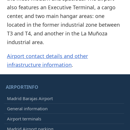
also features an Executive Terminal, a cargo
center, and two main hangar areas: one
located in the former industrial zone between
T3 and T4, and another in the La Muñoza
industrial area.
Airport contact details and other
infrastructure information
.
AIRPORTINFO
Madrid Barajas Airport
General information
Airport terminals
Madrid Airport parking