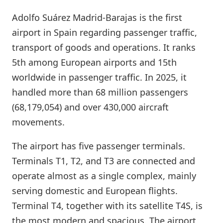
Adolfo Suárez Madrid-Barajas is the first
airport in Spain regarding passenger traffic,
transport of goods and operations. It ranks
5th among European airports and 15th
worldwide in passenger traffic. In 2025, it
handled more than 68 million passengers
(68,179,054) and over 430,000 aircraft
movements.
The airport has five passenger terminals.
Terminals T1, T2, and T3 are connected and
operate almost as a single complex, mainly
serving domestic and European flights.
Terminal T4, together with its satellite T4S, is
the most modern and spacious. The airport