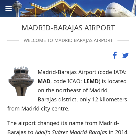
MADRID-BARAJAS AIRPORT
WELCOME TO MADRID BARAJAS AIRPORT
Madrid-Barajas Airport (code IATA:
MAD
, code ICAO:
LEMD
) is located
on the northeast of Madrid,
Barajas district, only 12 kilometers
from Madrid city centre.
The airport changed its name from Madrid-
Barajas to
Adolfo Suárez Madrid-Barajas
in 2014.