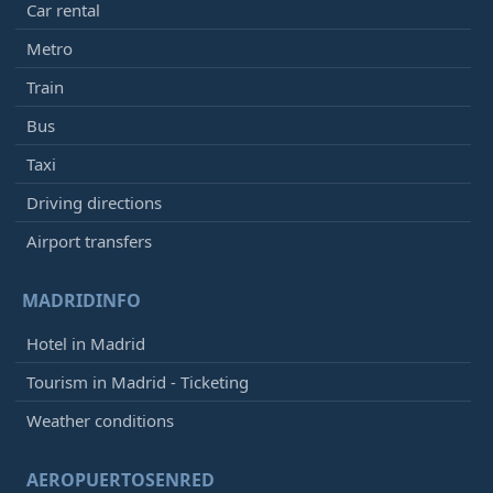
Car rental
Metro
Train
Bus
Taxi
Driving directions
Airport transfers
MADRIDINFO
Hotel in Madrid
Tourism in Madrid - Ticketing
Weather conditions
AEROPUERTOSENRED