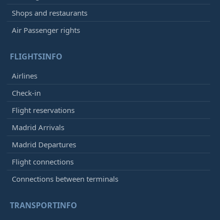
Shops and restaurants
Air Passenger rights
FLIGHTSINFO
Airlines
Check-in
Flight reservations
Madrid Arrivals
Madrid Departures
Flight connections
Connections between terminals
TRANSPORTINFO