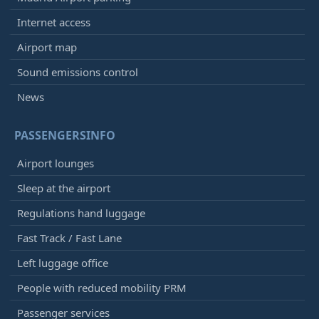
Internet access
Airport map
Sound emissions control
News
PASSENGERSINFO
Airport lounges
Sleep at the airport
Regulations hand luggage
Fast Track / Fast Lane
Left luggage office
People with reduced mobility PRM
Passenger services