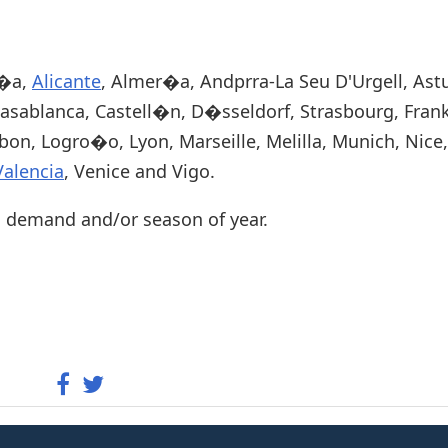
u�a,
Alicante
, Almer�a, Andprra-La Seu D'Urgell, Astu
Casablanca, Castell�n, D�sseldorf, Strasbourg, Frank
sbon, Logro�o, Lyon, Marseille, Melilla, Munich, Nice
Valencia
, Venice and Vigo.
n demand and/or season of year.