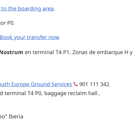
s to the boarding area
.
or P0.
Book your transfer now
.
 Nostrum
en terminal T4 P1, Zonas de embarque H y 
outh Europe Ground Services
901 111 342.
d terminal T4 P0, baggage reclaim hall..
eo" Iberia