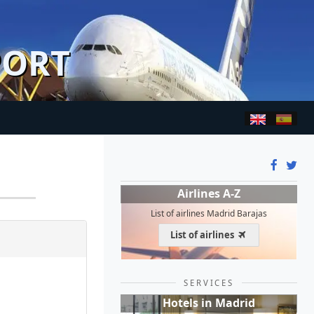
PORT
Airlines A-Z
List of airlines Madrid Barajas
List of airlines
SERVICES
Hotels in Madrid