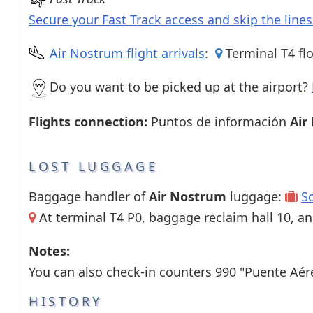
Secure your Fast Track access and skip the line
Air Nostrum flight arrivals
:
Terminal T4 flo
Do you want to be picked up at the airport?
Flights connection:
Puntos de información
Air
LOST LUGGAGE
Baggage handler of
Air Nostrum
luggage:
S
At terminal T4 P0, baggage reclaim hall 10, an
Notes:
You can also check-in counters 990 "Puente Aér
HISTORY