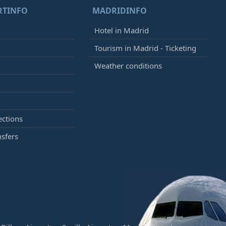
RTINFO
MADRIDINFO
Hotel in Madrid
Tourism in Madrid - Ticketing
Weather conditions
ections
nsfers