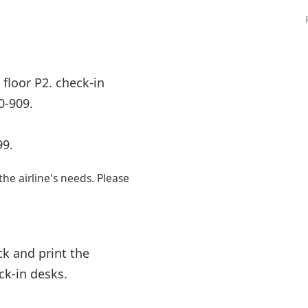
Internet access
s
floor P2. check-in
0-909.
99.
e airline's needs. Please
k and print the
ck-in desks.