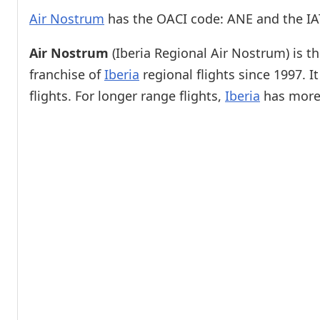
Air Nostrum
has the OACI code: ANE and the IA
Air Nostrum
(Iberia Regional Air Nostrum) is th
franchise of
Iberia
regional flights since 1997. 
flights. For longer range flights,
Iberia
has more 