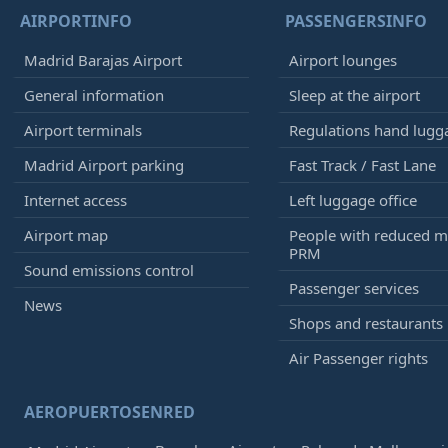
AIRPORTINFO
PASSENGERSINFO
Madrid Barajas Airport
Airport lounges
General information
Sleep at the airport
Airport terminals
Regulations hand lugg
Madrid Airport parking
Fast Track / Fast Lane
Internet access
Left luggage office
Airport map
People with reduced mo
PRM
Sound emissions control
Passenger services
News
Shops and restaurants
Air Passenger rights
AEROPUERTOSENRED