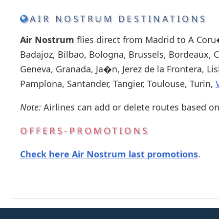
AIR NOSTRUM DESTINATIONS
Air Nostrum
flies direct from Madrid to A Cor
Badajoz, Bilbao, Bologna, Brussels, Bordeaux, 
Geneva, Granada, Ja�n, Jerez de la Frontera, Li
Pamplona, Santander, Tangier, Toulouse, Turin,
Note:
Airlines can add or delete routes based o
OFFERS-PROMOTIONS
Check here Air Nostrum last promotions
.