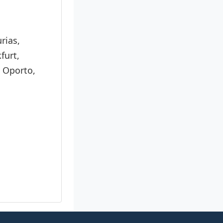
rias,
furt,
, Oporto,