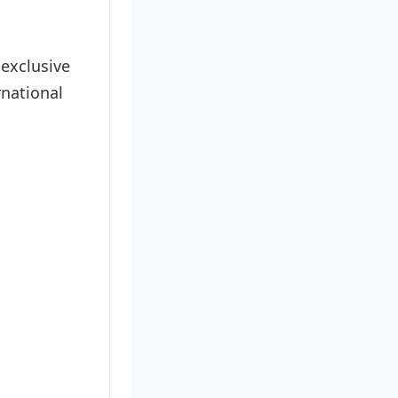
 exclusive
rnational