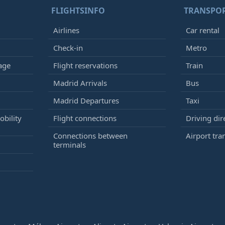
FLIGHTSINFO
TRANSPO
Airlines
Car rental
Check-in
Metro
age
Flight reservations
Train
Madrid Arrivals
Bus
Madrid Departures
Taxi
bility
Flight connections
Driving dir
Connections between
Airport tra
terminals