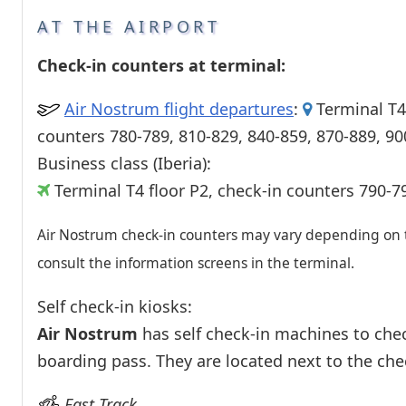
Passenger services
AT THE AIRPORT
Shops and restaurant
Check-in counters at terminal:
Air Nostrum flight departures
:
Terminal T4 
counters 780-789, 810-829, 840-859, 870-889, 90
Business class (Iberia):
Terminal T4 floor P2, check-in counters 790-7
Air Nostrum check-in counters may vary depending on th
consult the information screens in the terminal.
Self check-in kiosks:
Air Nostrum
has self check-in machines to chec
boarding pass. They are located next to the che
Fast Track