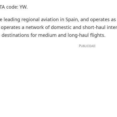
TA code: YW.
e leading regional aviation in Spain, and operates as
It operates a network of domestic and short-haul inte
destinations for medium and long-haul flights.