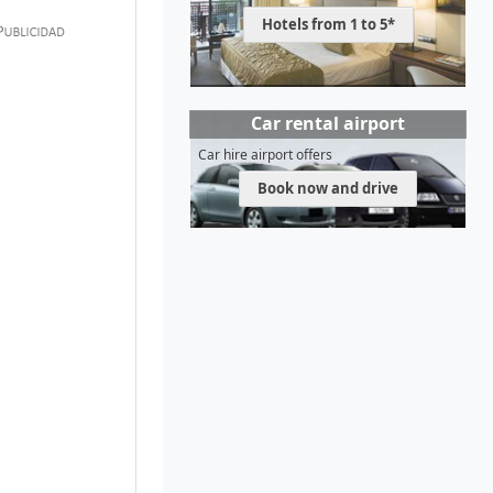
Hotels from 1 to 5*
Car rental airport
Car hire airport offers
Book now and drive