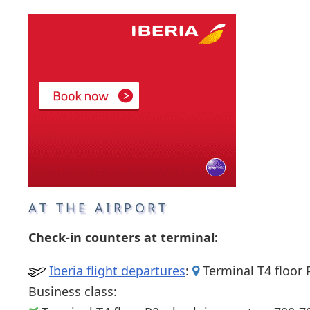
Passenger services
Shops and restaurant
AT THE AIRPORT
Check-in counters at terminal:
Iberia flight departures
:
Terminal T4 floor 
Business class: