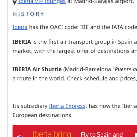
Iberia VIP lounges
at Madrid-Barajas airport.
HISTORY
Iberia
has the OACI code: IBE and the IATA code:
IBERIA
is the first air transport group in Spain
market, with the largest offer of destinations 
IBERIA Air Shuttle
(Madrid-Barcelona "
Puente a
a route in the world. Check schedule and price
Its subsidiary
Iberia Express,
has now the Iberia
European destinations.