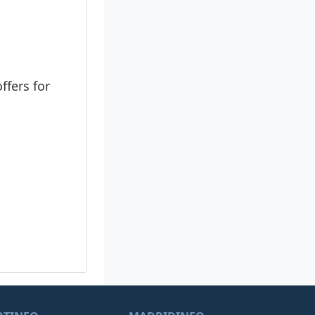
ffers for