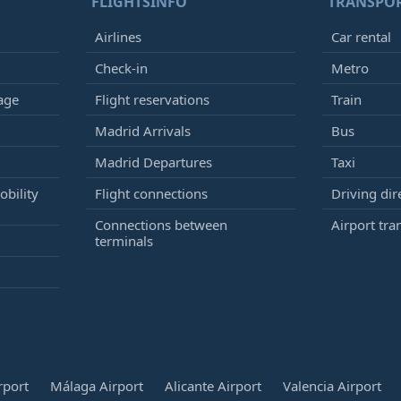
FLIGHTSINFO
TRANSPO
Airlines
Car rental
Check-in
Metro
age
Flight reservations
Train
Madrid Arrivals
Bus
Madrid Departures
Taxi
bility
Flight connections
Driving dir
Connections between
Airport tra
terminals
rport
Málaga Airport
Alicante Airport
Valencia Airport