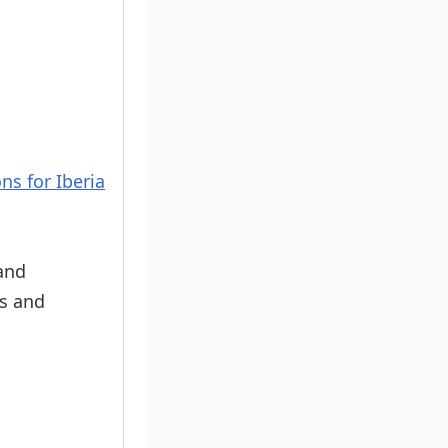
ns for Iberia
 and
es and