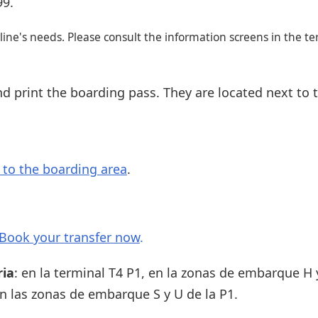
99.
ine's needs. Please consult the information screens in the te
d print the boarding pass. They are located next to 
s to the boarding area
.
Book your transfer now
.
ria
: en la terminal T4 P1, en la zonas de embarque H y
 en las zonas de embarque S y U de la P1.