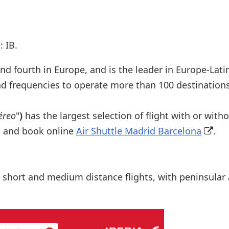
 IB.
 and fourth in Europe, and is the leader in Europe-Lat
and frequencies to operate more than 100 destination
éreo
"
)
has the largest selection of flight with or wit
s, and book online
Air Shuttle Madrid Barcelona
.
 short and medium distance flights, with peninsular