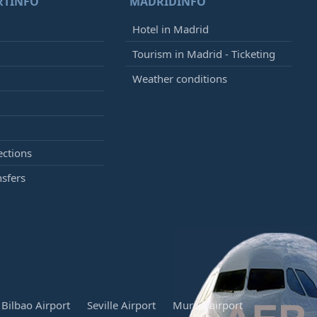
RTINFO
MADRIDINFO
Hotel in Madrid
Tourism in Madrid - Ticketing
Weather conditions
ections
nsfers
Bilbao Airport
Seville Airport
Murcia airport