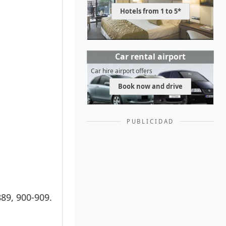
Hotels from 1 to 5*
Car rental airport
Car hire airport offers
Book now and drive
PUBLICIDAD
889, 900-909.