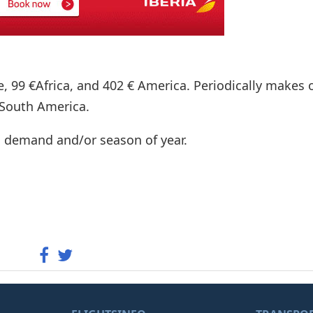
e, 99 €Africa, and 402 € America. Periodically makes o
 South America.
n demand and/or season of year.