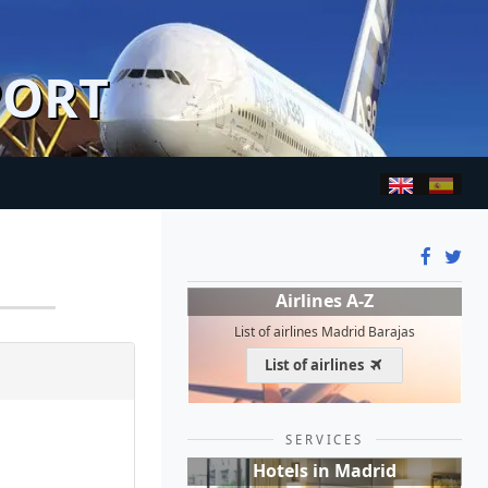
PORT
Airlines A-Z
List of airlines Madrid Barajas
List of airlines
SERVICES
Hotels in Madrid