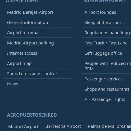
AIRPORTINFO
PASSENGERSINFO
Madrid Barajas Airport
Airport lounges
General information
Sleep at the airport
Airport terminals
Regulations hand lugg
Madrid Airport parking
Fast Track / Fast Lane
Internet access
Left luggage office
Airport map
People with reduced mo
PRM
Sound emissions control
Passenger services
News
Shops and restaurants
Air Passenger rights
AEROPUERTOSENRED
Barcelona Airport
Palma de Mallorca ai
Madrid Airport