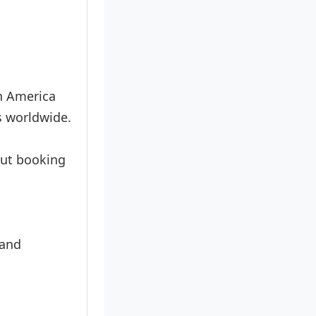
in America
s worldwide.
hout booking
 and