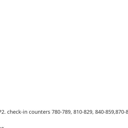
Internet access
s
P2. check-in counters 780-789, 810-829, 840-859,870-