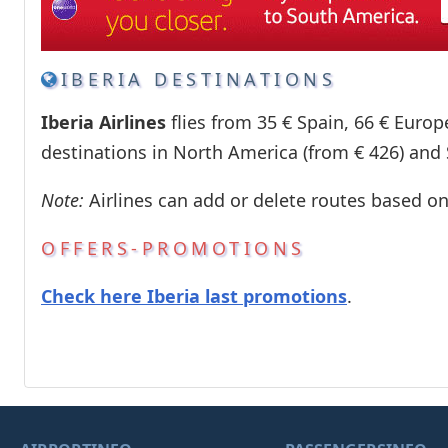
IBERIA DESTINATIONS
Iberia Airlines
flies from 35 € Spain, 66 € Europ
destinations in North America (from € 426) and
Note:
Airlines can add or delete routes based o
OFFERS-PROMOTIONS
Check here Iberia last promotions
.