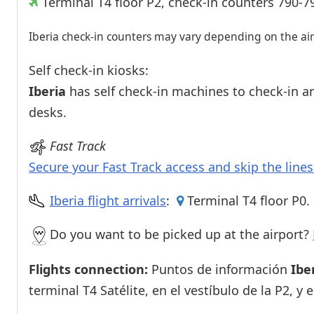
Terminal T4 floor P2, check-in counters 790-7
Iberia check-in counters may vary depending on the airl
Self check-in kiosks:
Iberia
has self check-in machines to check-in an
desks.
Fast Track
Secure your Fast Track access and skip the line
Iberia flight arrivals
:
Terminal T4 floor P0.
Do you want to be picked up at the airport?
Flights connection:
Puntos de información
Ibe
terminal T4 Satélite, en el vestíbulo de la P2, y