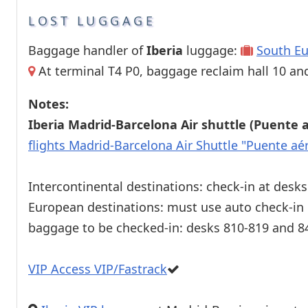
LOST LUGGAGE
Baggage handler of
Iberia
luggage:
South Eu
At terminal T4 P0, baggage reclaim hall 10 and 
Notes:
Iberia Madrid-Barcelona Air shuttle (Puente 
flights Madrid-Barcelona Air Shuttle "Puente aé
Intercontinental destinations: check-in at desk
European destinations: must use auto check-in
baggage to be checked-in: desks 810-819 and 8
VIP Access VIP/Fastrack