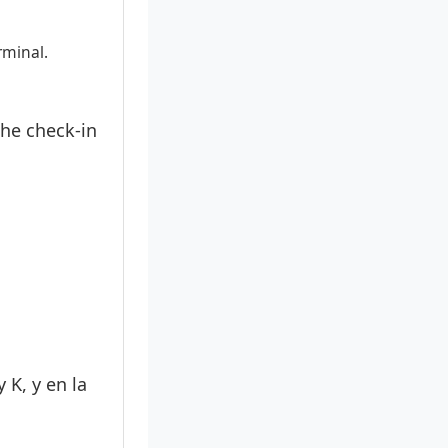
rminal.
the check-in
 K, y en la