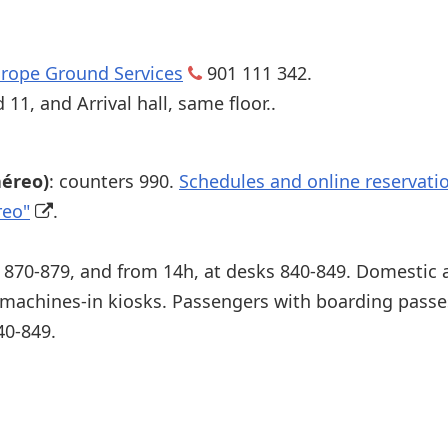
rope Ground Services
901 111 342.
11, and Arrival hall, same floor..
aéreo)
: counters 990.
Schedules and online reservatio
reo"
.
s 870-879, and from 14h, at desks 840-849. Domestic
 machines-in kiosks. Passengers with boarding pass
40-849.