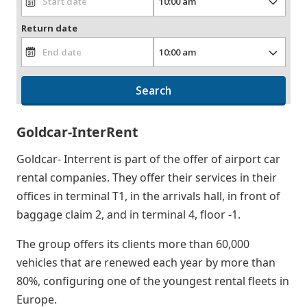
Return date
Search
Goldcar-InterRent
Goldcar- Interrent is part of the offer of airport car
rental companies. They offer their services in their
offices in terminal T1, in the arrivals hall, in front of
baggage claim 2, and in terminal 4, floor -1.
The group offers its clients more than 60,000
vehicles that are renewed each year by more than
80%, configuring one of the youngest rental fleets in
Europe.