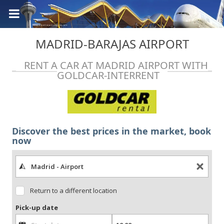
MADRID-BARAJAS AIRPORT
RENT A CAR AT MADRID AIRPORT WITH
GOLDCAR-INTERRENT
Discover the best prices in the market, book
now
Return to a different location
Pick-up date