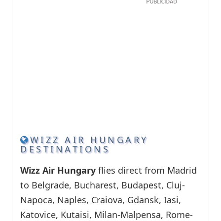
WIZZ AIR HUNGARY
DESTINATIONS
Wizz Air Hungary
flies direct from Madrid
to Belgrade, Bucharest, Budapest, Cluj-
Napoca, Naples, Craiova, Gdansk, Iasi,
Katovice, Kutaisi, Milan-Malpensa, Rome-