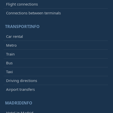
Flight connections
Connections between terminals
TRANSPORTINFO
Car rental
Metro
Train
Bus
Taxi
Driving directions
Airport transfers
MADRIDINFO
Hotel in Madrid