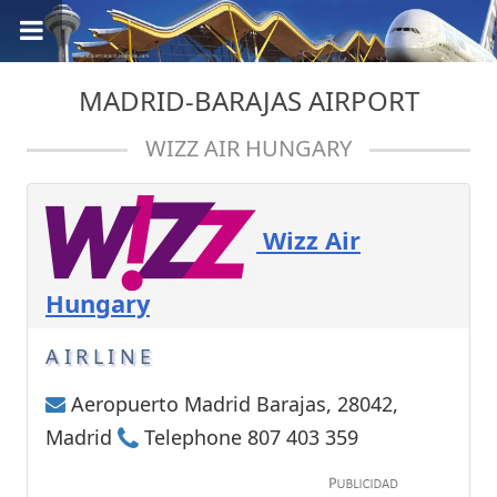
MADRID-BARAJAS AIRPORT
WIZZ AIR HUNGARY
Wizz Air
Hungary
AIRLINE
Aeropuerto Madrid Barajas, 28042,
Madrid
Telephone 807 403 359