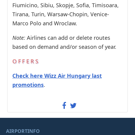
Fiumicino, Sibiu, Skopje, Sofia, Timisoara,
Tirana, Turin, Warsaw-Chopin, Venice-
Marco Polo and Wroclaw.
Note:
Airlines can add or delete routes
based on demand and/or season of year.
OFFERS
Check here Wizz Air Hungary last
promotions
.
AIRPORTINFO