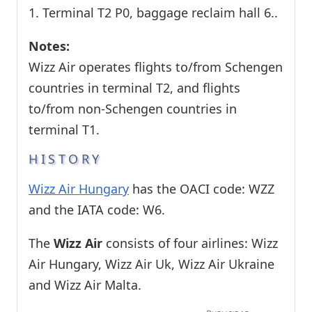
1. Terminal T2 P0, baggage reclaim hall 6..
Notes:
Wizz Air operates flights to/from Schengen
countries in terminal T2, and flights
to/from non-Schengen countries in
terminal T1.
HISTORY
Wizz Air Hungary
has the OACI code: WZZ
and the IATA code: W6.
The
Wizz Air
consists of four airlines: Wizz
Air Hungary, Wizz Air Uk, Wizz Air Ukraine
and Wizz Air Malta.