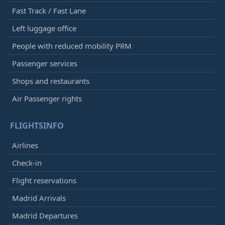
Fast Track / Fast Lane
Left luggage office
People with reduced mobility PRM
Passenger services
Shops and restaurants
Air Passenger rights
FLIGHTSINFO
Airlines
Check-in
Flight reservations
Madrid Arrivals
Madrid Departures