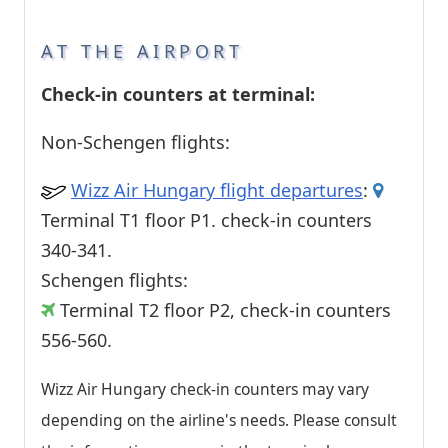
AT THE AIRPORT
Check-in counters at terminal:
Non-Schengen flights:
Wizz Air Hungary flight departures
:
Terminal T1 floor P1. check-in counters
340-341.
Schengen flights:
Terminal T2 floor P2, check-in counters
556-560.
Wizz Air Hungary check-in counters may vary
depending on the airline's needs. Please consult