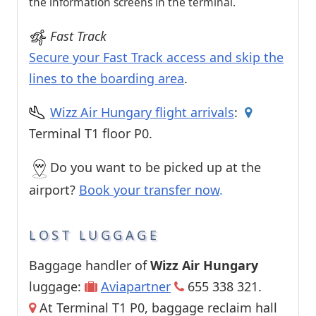
the information screens in the terminal.
Fast Track
Secure your Fast Track access and skip the
lines to the boarding area
.
Wizz Air Hungary flight arrivals
:
Terminal T1 floor P0.
Do you want to be picked up at the
airport?
Book your transfer now
.
LOST LUGGAGE
Baggage handler of
Wizz Air Hungary
luggage:
Aviapartner
655 338 321.
At Terminal T1 P0, baggage reclaim hall