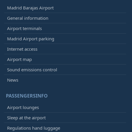
Madrid Barajas Airport
General information
Airport terminals
Madrid Airport parking
Internet access
Airport map
Sound emissions control
News
PASSENGERSINFO
Airport lounges
Sleep at the airport
Regulations hand luggage