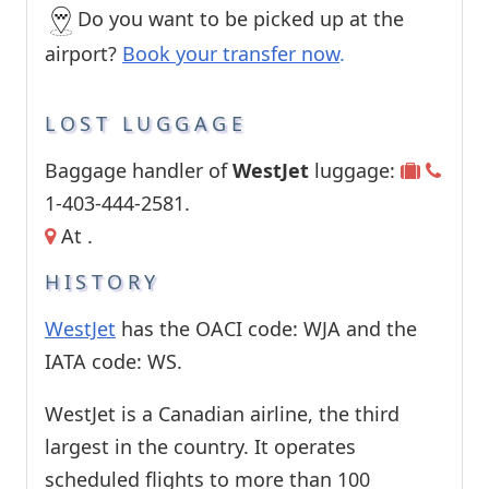
Do you want to be picked up at the
airport?
Book your transfer now
.
LOST LUGGAGE
Baggage handler of
WestJet
luggage:
1-403-444-2581.
At .
HISTORY
WestJet
has the OACI code: WJA and the
IATA code: WS.
WestJet is a Canadian airline, the third
largest in the country. It operates
scheduled flights to more than 100