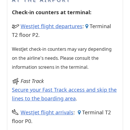
Check-in counters at terminal:
WestJet flight departures
:
Terminal
T2 floor P2.
WestJet check-in counters may vary depending
on the airline's needs. Please consult the
information screens in the terminal.
Fast Track
Secure your Fast Track access and skip the
lines to the boarding area
.
WestJet flight arrivals
:
Terminal T2
floor P0.