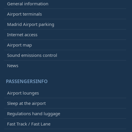
General information
Airport terminals
Madrid Airport parking
Internet access
Airport map
Sound emissions control
News
PASSENGERSINFO
Airport lounges
Sleep at the airport
Regulations hand luggage
Fast Track / Fast Lane