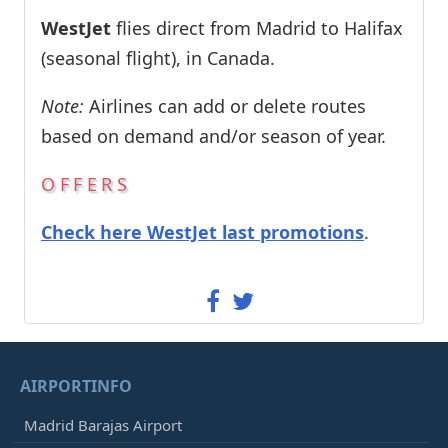
WestJet
flies direct from Madrid to Halifax
(seasonal flight), in Canada.
Note:
Airlines can add or delete routes
based on demand and/or season of year.
OFFERS
Check here WestJet last promotions
.
AIRPORTINFO
Madrid Barajas Airport