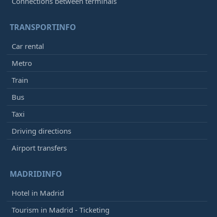
Connections between terminals
TRANSPORTINFO
Car rental
Metro
Train
Bus
Taxi
Driving directions
Airport transfers
MADRIDINFO
Hotel in Madrid
Tourism in Madrid - Ticketing