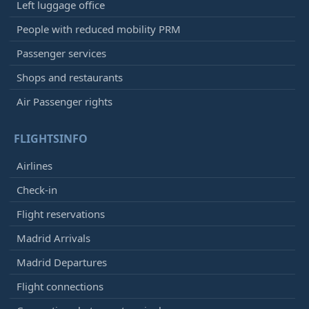
Left luggage office
People with reduced mobility PRM
Passenger services
Shops and restaurants
Air Passenger rights
FLIGHTSINFO
Airlines
Check-in
Flight reservations
Madrid Arrivals
Madrid Departures
Flight connections