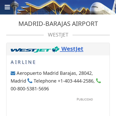
MADRID-BARAJAS AIRPORT
WESTJET
WestJet
AIRLINE
Aeropuerto Madrid Barajas, 28042,
Madrid
Telephone +1-403-444-2586,
00-800-5381-5696