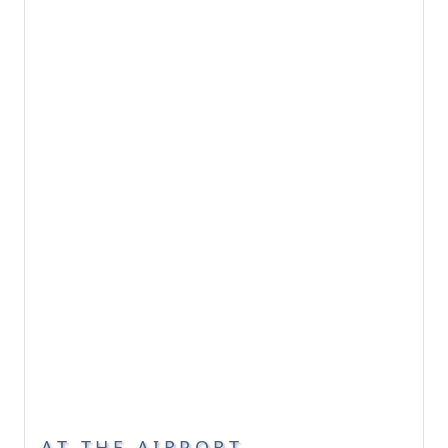
AT THE AIRPORT