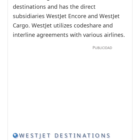
destinations and has the direct
subsidiaries WestJet Encore and WestJet
Cargo. WestJet utilizes codeshare and
interline agreements with various airlines.
WESTJET DESTINATIONS