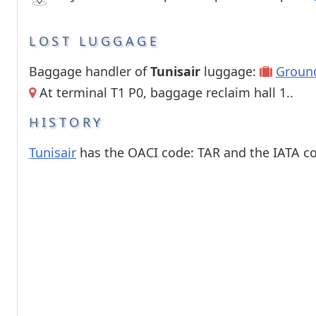
LOST LUGGAGE
Baggage handler of
Tunisair
luggage:
Groun
At terminal T1 P0, baggage reclaim hall 1..
HISTORY
Tunisair
has the OACI code: TAR and the IATA co