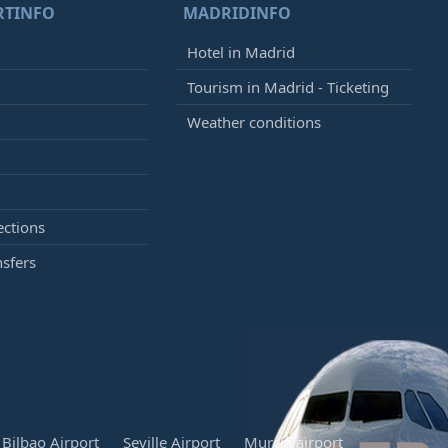
RTINFO
MADRIDINFO
Hotel in Madrid
Tourism in Madrid - Ticketing
Weather conditions
ections
nsfers
Bilbao Airport
Seville Airport
Murcia airport