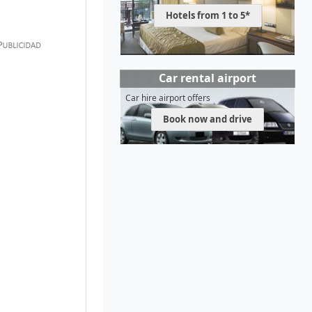
Hotels from 1 to 5*
Car rental airport
Car hire airport offers
Book now and drive