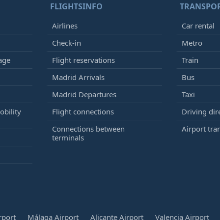
FLIGHTSINFO
TRANSPO
Airlines
Car rental
Check-in
Metro
age
Flight reservations
Train
Madrid Arrivals
Bus
Madrid Departures
Taxi
bility
Flight connections
Driving dir
Connections between
Airport tra
terminals
rport
Málaga Airport
Alicante Airport
Valencia Airport