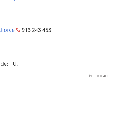
dforce
913 243 453.
de: TU.