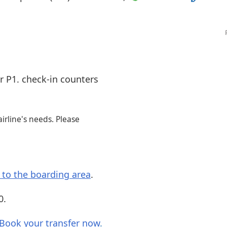
Internet access
s
r P1. check-in counters
irline's needs. Please
s to the boarding area
.
0.
Book your transfer now
.