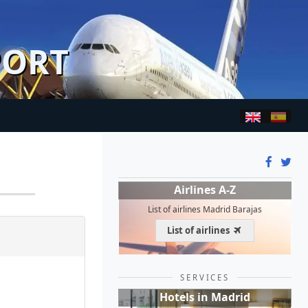
PORT
Airlines A-Z
List of airlines Madrid Barajas
List of airlines
SERVICES
Hotels in Madrid