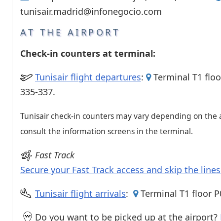
Passenger services
tunisair.madrid@infonegocio.com
Shops and restaurant
AT THE AIRPORT
Check-in counters at terminal:
Tunisair flight departures
:
Terminal T1 floo
335-337.
Tunisair check-in counters may vary depending on the a
consult the information screens in the terminal.
Fast Track
Secure your Fast Track access and skip the line
Tunisair flight arrivals
:
Terminal T1 floor P
Do you want to be picked up at the airport?