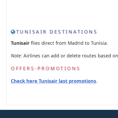
TUNISAIR DESTINATIONS
Tunisair
flies direct from Madrid to Tunisia.
Note:
Airlines can add or delete routes based o
OFFERS-PROMOTIONS
Check here Tunisair last promotions
.