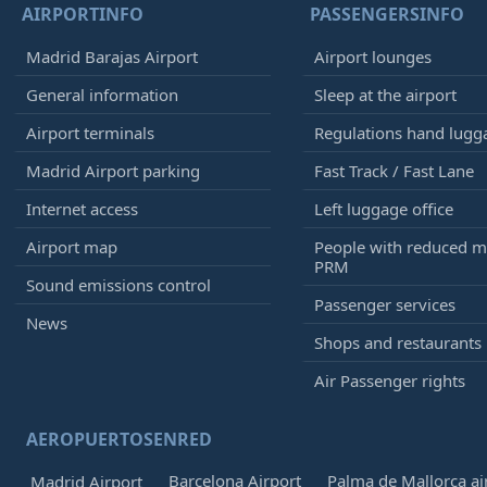
AIRPORTINFO
PASSENGERSINFO
Madrid Barajas Airport
Airport lounges
General information
Sleep at the airport
Airport terminals
Regulations hand lugg
Madrid Airport parking
Fast Track / Fast Lane
Internet access
Left luggage office
Airport map
People with reduced mo
PRM
Sound emissions control
Passenger services
News
Shops and restaurants
Air Passenger rights
AEROPUERTOSENRED
Barcelona Airport
Palma de Mallorca ai
Madrid Airport