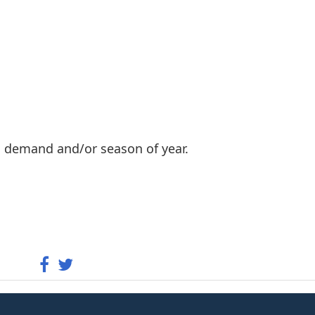
n demand and/or season of year.