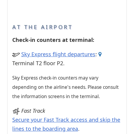
AT THE AIRPORT
Check-in counters at terminal:
Sky Express flight departures
:
Terminal T2 floor P2.
Sky Express check-in counters may vary
depending on the airline's needs. Please consult
the information screens in the terminal.
Fast Track
Secure your Fast Track access and skip the
lines to the boarding area
.