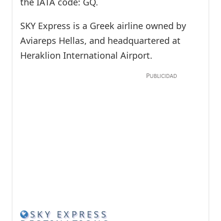
the IATA code: GQ.
SKY Express is a Greek airline owned by
Aviareps Hellas, and headquartered at
Heraklion International Airport.
SKY EXPRESS