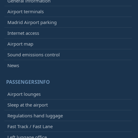
General information
Airport terminals
Madrid Airport parking
Internet access
Airport map
Sound emissions control
News
PASSENGERSINFO
Airport lounges
Sleep at the airport
Regulations hand luggage
Fast Track / Fast Lane
Left luggage office