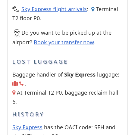
Sky Express flight arrivals
:
Terminal
T2 floor P0.
Do you want to be picked up at the
airport?
Book your transfer now
.
LOST LUGGAGE
Baggage handler of
Sky Express
luggage:
.
At Terminal T2 P0, baggage reclaim hall
6.
HISTORY
Sky Express
has the OACI code: SEH and