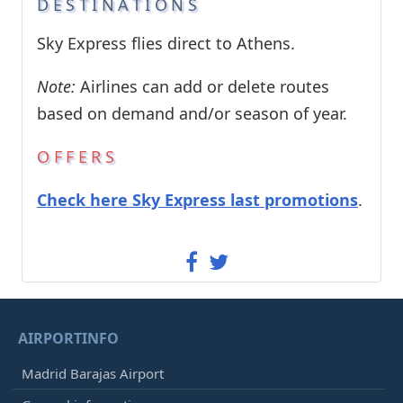
DESTINATIONS
Sky Express flies direct to Athens.
Note:
Airlines can add or delete routes
based on demand and/or season of year.
OFFERS
Check here Sky Express last promotions
.
AIRPORTINFO
Madrid Barajas Airport