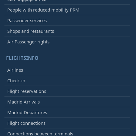
People with reduced mobility PRM
Passenger services
Shops and restaurants
Air Passenger rights
FLIGHTSINFO
Airlines
Check-in
Flight reservations
Madrid Arrivals
Madrid Departures
Flight connections
Connections between terminals