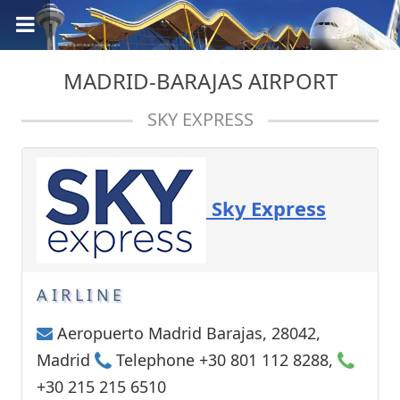
MADRID-BARAJAS AIRPORT
SKY EXPRESS
Sky Express
AIRLINE
Aeropuerto Madrid Barajas, 28042,
Madrid
Telephone +30 801 112 8288,
+30 215 215 6510