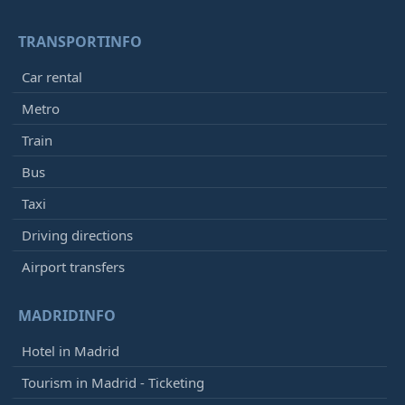
TRANSPORTINFO
Car rental
Metro
Train
Bus
Taxi
Driving directions
Airport transfers
MADRIDINFO
Hotel in Madrid
Tourism in Madrid - Ticketing