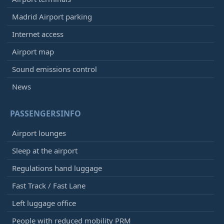
Madrid Airport parking
Internet access
Airport map
Sound emissions control
News
PASSENGERSINFO
Airport lounges
Sleep at the airport
Regulations hand luggage
Fast Track / Fast Lane
Left luggage office
People with reduced mobility PRM