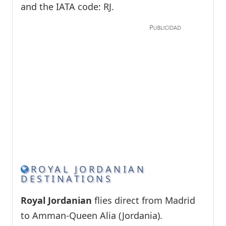
and the IATA code: RJ.
ROYAL JORDANIAN
DESTINATIONS
Royal Jordanian
flies direct from Madrid
to Amman-Queen Alia (Jordania).