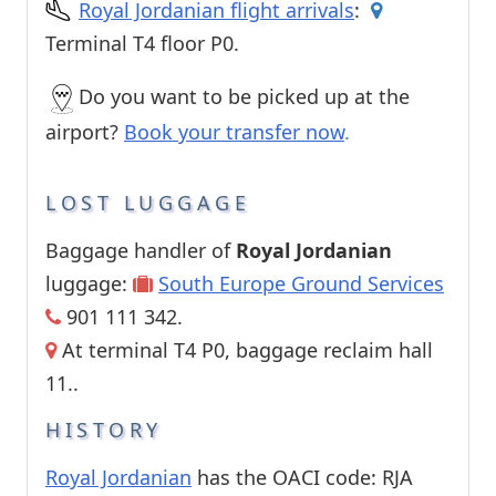
Royal Jordanian flight arrivals
:
Terminal T4 floor P0.
Do you want to be picked up at the
airport?
Book your transfer now
.
LOST LUGGAGE
Baggage handler of
Royal Jordanian
luggage:
South Europe Ground Services
901 111 342.
At terminal T4 P0, baggage reclaim hall
11..
HISTORY
Royal Jordanian
has the OACI code: RJA