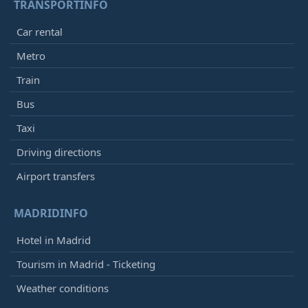
TRANSPORTINFO
Car rental
Metro
Train
Bus
Taxi
Driving directions
Airport transfers
MADRIDINFO
Hotel in Madrid
Tourism in Madrid - Ticketing
Weather conditions