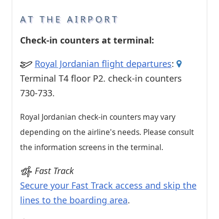
AT THE AIRPORT
Check-in counters at terminal:
Royal Jordanian flight departures
:
Terminal T4 floor P2. check-in counters
730-733.
Royal Jordanian check-in counters may vary
depending on the airline's needs. Please consult
the information screens in the terminal.
Fast Track
Secure your Fast Track access and skip the
lines to the boarding area
.