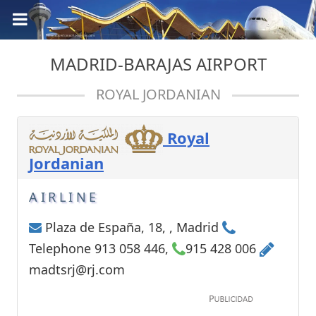
MADRID-BARAJAS AIRPORT
ROYAL JORDANIAN
Royal
Jordanian
AIRLINE
Plaza de España, 18, , Madrid
Telephone 913 058 446,
915 428 006
madtsrj@rj.com