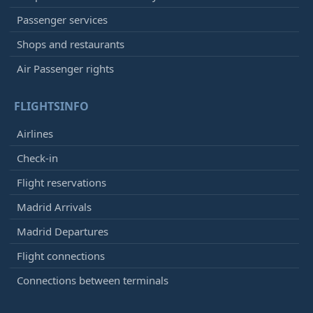
Passenger services
Shops and restaurants
Air Passenger rights
FLIGHTSINFO
Airlines
Check-in
Flight reservations
Madrid Arrivals
Madrid Departures
Flight connections
Connections between terminals