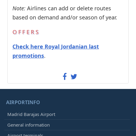
Note:
Airlines can add or delete routes
based on demand and/or season of year.
OFFERS
Check here Royal Jordanian last
promotions
.
AIRPORTINFO
Madrid Barajas Airport
General information
Airport terminals