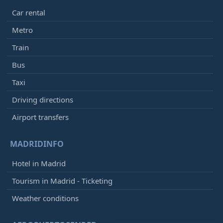
Car rental
Metro
Train
Bus
Taxi
Driving directions
Airport transfers
MADRIDINFO
Hotel in Madrid
Tourism in Madrid - Ticketing
Weather conditions