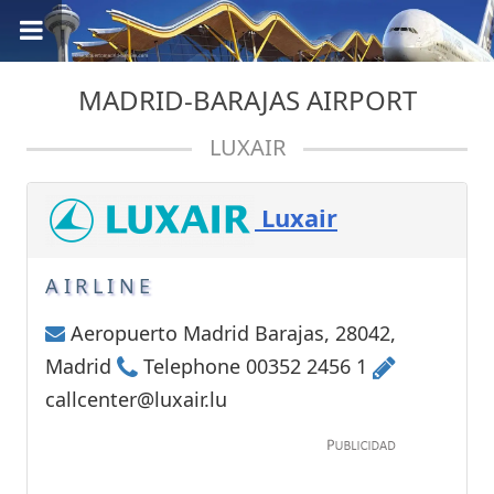
MADRID-BARAJAS AIRPORT
LUXAIR
Luxair
AIRLINE
Aeropuerto Madrid Barajas, 28042,
Madrid
Telephone 00352 2456 1
callcenter@luxair.lu