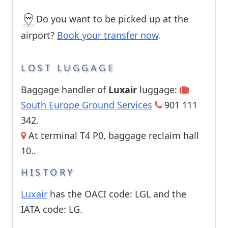
Do you want to be picked up at the
airport?
Book your transfer now
.
LOST LUGGAGE
Baggage handler of
Luxair
luggage:
South Europe Ground Services
901 111
342.
At terminal T4 P0, baggage reclaim hall
10..
HISTORY
Luxair
has the OACI code: LGL and the
IATA code: LG.