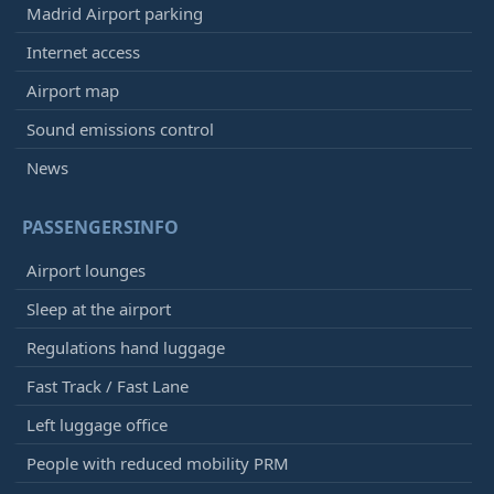
Madrid Airport parking
Internet access
Airport map
Sound emissions control
News
PASSENGERSINFO
Airport lounges
Sleep at the airport
Regulations hand luggage
Fast Track / Fast Lane
Left luggage office
People with reduced mobility PRM