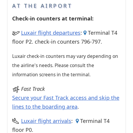
AT THE AIRPORT
Check-in counters at terminal:
Luxair flight departures
:
Terminal T4
floor P2. check-in counters 796-797.
Luxair check-in counters may vary depending on
the airline's needs. Please consult the
information screens in the terminal.
Fast Track
Secure your Fast Track access and skip the
lines to the boarding area
.
Luxair flight arrivals
:
Terminal T4
floor P0.