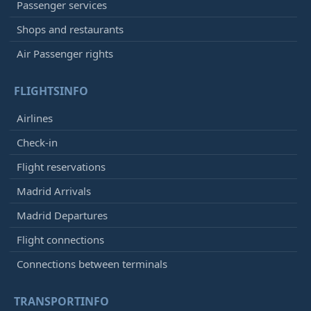
Passenger services
Shops and restaurants
Air Passenger rights
FLIGHTSINFO
Airlines
Check-in
Flight reservations
Madrid Arrivals
Madrid Departures
Flight connections
Connections between terminals
TRANSPORTINFO