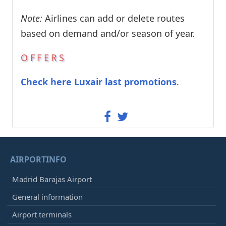
Note:
Airlines can add or delete routes
based on demand and/or season of year.
OFFERS
Check here Luxair last promotions
.
AIRPORTINFO
Madrid Barajas Airport
General information
Airport terminals