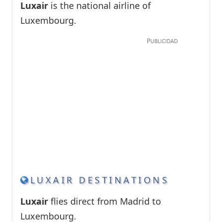
Luxair
is the national airline of
Luxembourg.
LUXAIR DESTINATIONS
Luxair
flies direct from Madrid to
Luxembourg.