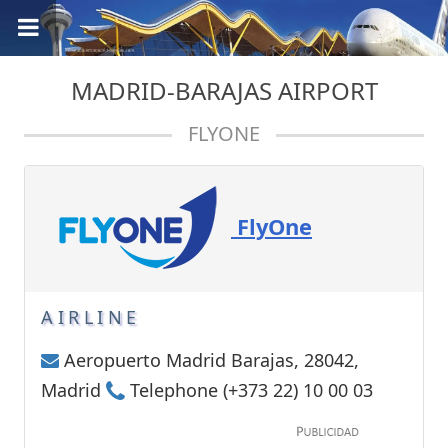
MADRID-BARAJAS AIRPORT
FLYONE
FlyOne
AIRLINE
Aeropuerto Madrid Barajas, 28042,
Madrid
Telephone (+373 22) 10 00 03