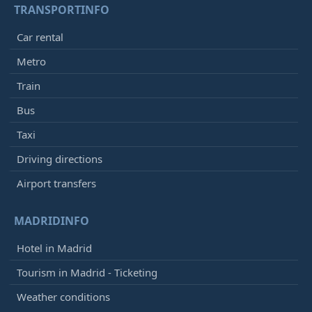
TRANSPORTINFO
Car rental
Metro
Train
Bus
Taxi
Driving directions
Airport transfers
MADRIDINFO
Hotel in Madrid
Tourism in Madrid - Ticketing
Weather conditions