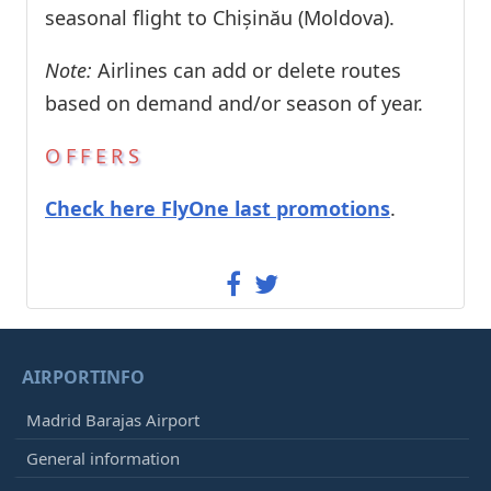
seasonal flight to Chișinău (Moldova).
Note:
Airlines can add or delete routes
based on demand and/or season of year.
OFFERS
Check here FlyOne last promotions
.
AIRPORTINFO
Madrid Barajas Airport
General information