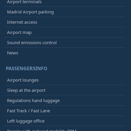
Airport terminals
Madrid Airport parking
Internet access
Airport map
Sound emissions control
News
PASSENGERSINFO
Airport lounges
Sleep at the airport
Regulations hand luggage
Fast Track / Fast Lane
Left luggage office