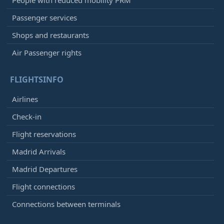
People with reduced mobility PRM
Passenger services
Shops and restaurants
Air Passenger rights
FLIGHTSINFO
Airlines
Check-in
Flight reservations
Madrid Arrivals
Madrid Departures
Flight connections
Connections between terminals