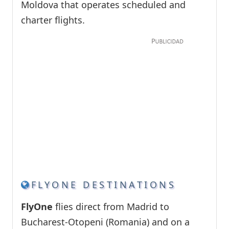
Moldova that operates scheduled and
charter flights.
FLYONE DESTINATIONS
FlyOne
flies direct from Madrid to
Bucharest-Otopeni (Romania) and on a