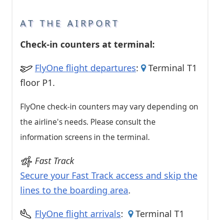
AT THE AIRPORT
Check-in counters at terminal:
FlyOne flight departures
:
Terminal T1
floor P1.
FlyOne check-in counters may vary depending on
the airline's needs. Please consult the
information screens in the terminal.
Fast Track
Secure your Fast Track access and skip the
lines to the boarding area
.
FlyOne flight arrivals
:
Terminal T1