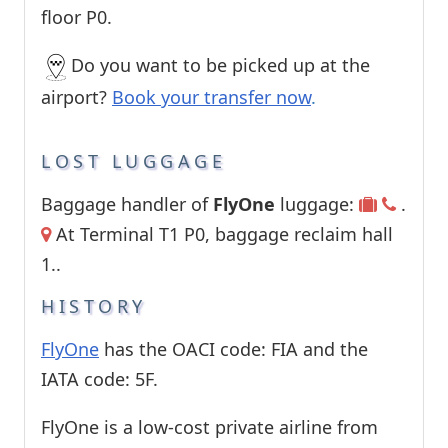
floor P0.
Do you want to be picked up at the
airport?
Book your transfer now
.
LOST LUGGAGE
Baggage handler of
FlyOne
luggage:
.
At Terminal T1 P0, baggage reclaim hall
1..
HISTORY
FlyOne
has the OACI code: FIA and the
IATA code: 5F.
FlyOne is a low-cost private airline from