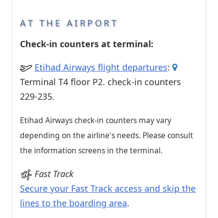
AT THE AIRPORT
Check-in counters at terminal:
Etihad Airways flight departures
:
Terminal T4 floor P2. check-in counters
229-235.
Etihad Airways check-in counters may vary
depending on the airline's needs. Please consult
the information screens in the terminal.
Fast Track
Secure your Fast Track access and skip the
lines to the boarding area
.