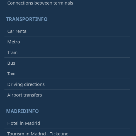
Connections between terminals
TRANSPORTINFO
Car rental
Metro
Train
Bus
Taxi
Driving directions
Airport transfers
MADRIDINFO
Hotel in Madrid
Tourism in Madrid - Ticketing