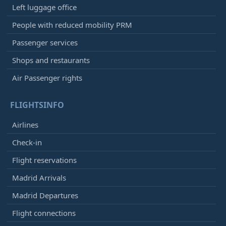
Left luggage office
People with reduced mobility PRM
Passenger services
Shops and restaurants
Air Passenger rights
FLIGHTSINFO
Airlines
Check-in
Flight reservations
Madrid Arrivals
Madrid Departures
Flight connections