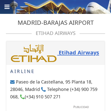
MADRID-BARAJAS AIRPORT
ETIHAD AIRWAYS
Etihad Airways
AIRLINE
Paseo de la Castellana, 95 Planta 18,
28046, Madrid
Telephone (+34) 900 759
068,
(+34) 910 507 271