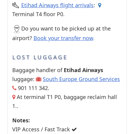
Etihad Airways flight arrivals
:
Terminal T4 floor P0.
Do you want to be picked up at the
airport?
Book your transfer now
.
LOST LUGGAGE
Baggage handler of
Etihad Airways
luggage:
South Europe Ground Services
901 111 342.
At terminal T1 P0, baggage reclaim hall
1..
Notes:
VIP Access / Fast Track