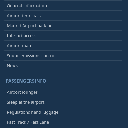
General information
Airport terminals
Madrid Airport parking
Internet access
Airport map
Sound emissions control
News
PASSENGERSINFO
Airport lounges
Sleep at the airport
Regulations hand luggage
Fast Track / Fast Lane