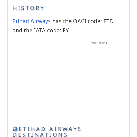
HISTORY
Etihad Airways
has the OACI code: ETD
and the IATA code: EY.
ETIHAD AIRWAYS
DESTINATIONS