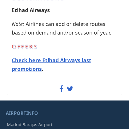
Etihad Airways
Note:
Airlines can add or delete routes
based on demand and/or season of year.
OFFERS
Check here Etihad Airways last
promotions
.
AIRPORTINFO
Madrid Barajas Airport