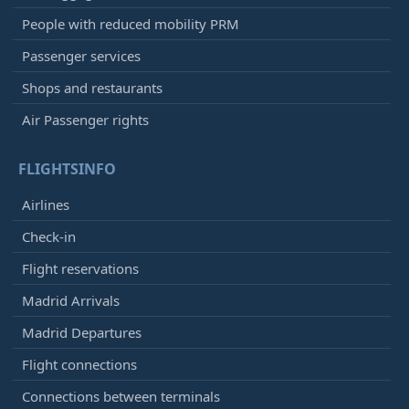
People with reduced mobility PRM
Passenger services
Shops and restaurants
Air Passenger rights
FLIGHTSINFO
Airlines
Check-in
Flight reservations
Madrid Arrivals
Madrid Departures
Flight connections
Connections between terminals