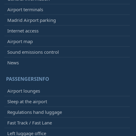
Airport terminals
Madrid Airport parking
Internet access
Airport map
Sound emissions control
News
PASSENGERSINFO
Airport lounges
Sleep at the airport
Regulations hand luggage
Fast Track / Fast Lane
Left luggage office