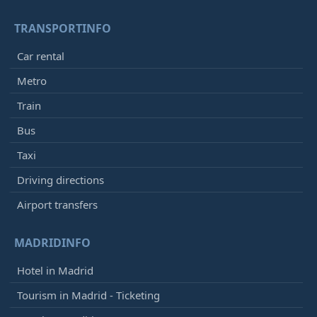
TRANSPORTINFO
Car rental
Metro
Train
Bus
Taxi
Driving directions
Airport transfers
MADRIDINFO
Hotel in Madrid
Tourism in Madrid - Ticketing