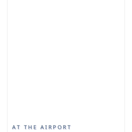
AT THE AIRPORT