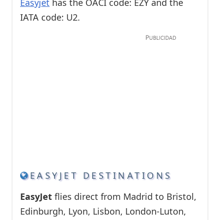
Easyjet
has the OACI code: EZY and the
IATA code: U2.
EASYJET DESTINATIONS
EasyJet
flies direct from Madrid to Bristol,
Edinburgh, Lyon, Lisbon, London-Luton,