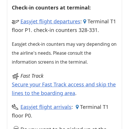
Check-in counters at terminal:
Easyjet flight departures
:
Terminal T1
floor P1. check-in counters 328-331.
Easyjet check-in counters may vary depending on
the airline's needs. Please consult the
information screens in the terminal.
Fast Track
Secure your Fast Track access and skip the
lines to the boarding area
.
Easyjet flight arrivals
:
Terminal T1
floor P0.