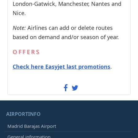
London-Gatwick, Manchester, Nantes and
Nice.
Note:
Airlines can add or delete routes
based on demand and/or season of year.
OFFERS
Check here Easyjet last promotions
.
AIRPORTINFO
Madrid Barajas Airport
General information