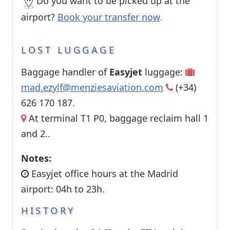
Do you want to be picked up at the
airport?
Book your transfer now
.
LOST LUGGAGE
Baggage handler of
Easyjet
luggage:
mad.ezylf@menziesaviation.com
(+34)
626 170 187.
At terminal T1 P0, baggage reclaim hall 1
and 2..
Notes:
Easyjet office hours at the Madrid
airport: 04h to 23h.
HISTORY