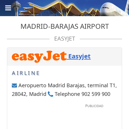
MADRID-BARAJAS AIRPORT
EASYJET
Easyjet
AIRLINE
Aeropuerto Madrid Barajas, terminal T1,
28042, Madrid
Telephone 902 599 900