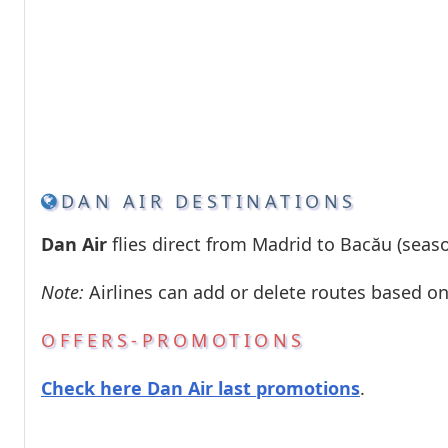
DAN AIR DESTINATIONS
Dan Air
flies direct from Madrid to Bacău (season
Note:
Airlines can add or delete routes based o
OFFERS-PROMOTIONS
Check here Dan Air last promotions
.