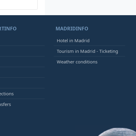
RTINFO
MADRIDINFO
Hotel in Madrid
Tourism in Madrid - Ticketing
Weather conditions
ections
nsfers