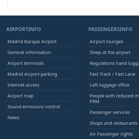
AIRPORTINFO
PASSENGERSINFO
Madrid Barajas Airport
Airport lounges
General information
Sleep at the airport
Airport terminals
Regulations hand lugg
Madrid Airport parking
Fast Track / Fast Lane
Internet access
Left luggage office
Airport map
People with reduced mo
PRM
Sound emissions control
Passenger services
News
Shops and restaurants
Air Passenger rights