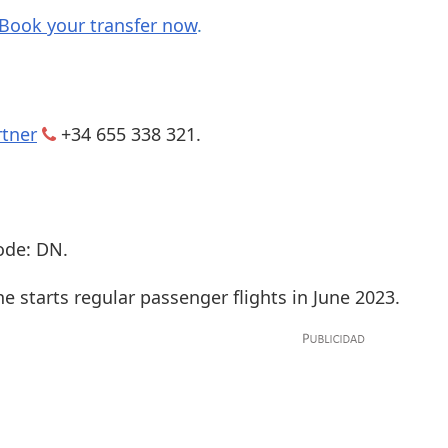
Book your transfer now
.
rtner
+34 655 338 321.
ode: DN.
ne starts regular passenger flights in June 2023.