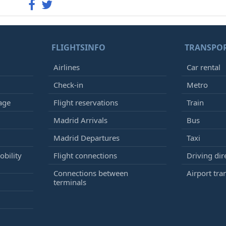
FLIGHTSINFO
TRANSPO
Airlines
Car rental
Check-in
Metro
age
Flight reservations
Train
Madrid Arrivals
Bus
Madrid Departures
Taxi
bility
Flight connections
Driving dir
Connections between
Airport tra
terminals