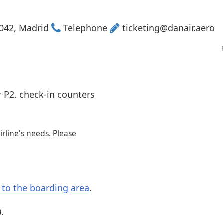
Internet access
s
8042, Madrid
Telephone
ticketing@danair.aero
r P2. check-in counters
rline's needs. Please
s to the boarding area
.
.