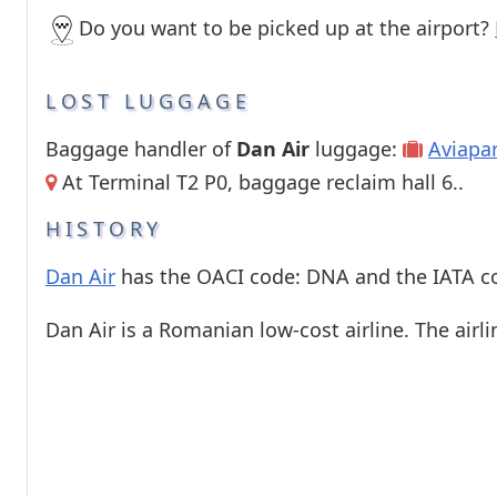
Do you want to be picked up at the airport?
LOST LUGGAGE
Baggage handler of
Dan Air
luggage:
Aviapa
At Terminal T2 P0, baggage reclaim hall 6..
HISTORY
Dan Air
has the OACI code: DNA and the IATA c
Dan Air is a Romanian low-cost airline. The airli