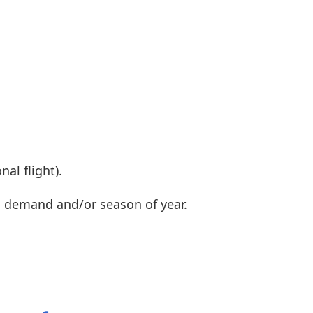
al flight).
n demand and/or season of year.