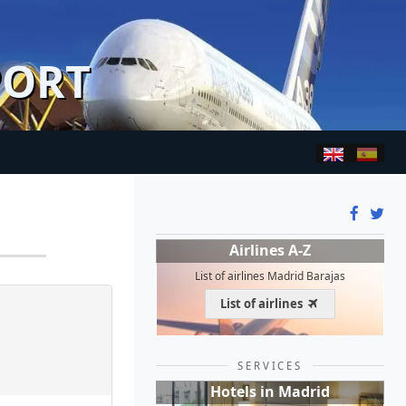
PORT
Airlines A-Z
List of airlines Madrid Barajas
List of airlines
SERVICES
Hotels in Madrid