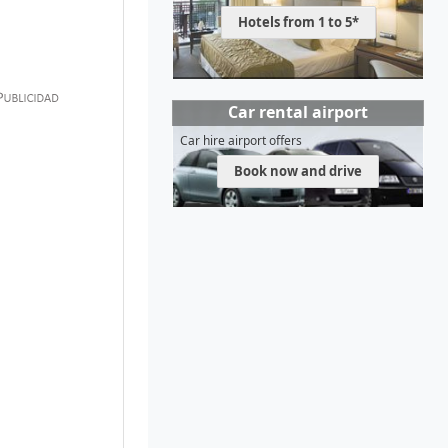
Hotels from 1 to 5*
Car rental airport
Car hire airport offers
Book now and drive