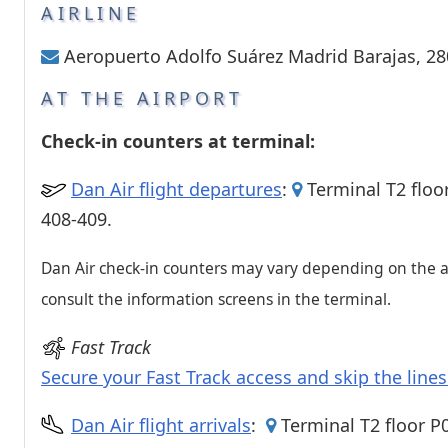
Passenger services
AIRLINE
Shops and restaurant
Aeropuerto Adolfo Suárez Madrid Barajas, 2
AT THE AIRPORT
Check-in counters at terminal:
Dan Air flight departures
:
Terminal T2 floo
408-409.
Dan Air check-in counters may vary depending on the ai
consult the information screens in the terminal.
Fast Track
Secure your Fast Track access and skip the line
Dan Air flight arrivals
:
Terminal T2 floor P0