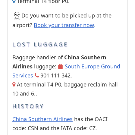
Terminal T4 floor P0.
Do you want to be picked up at the
airport?
Book your transfer now
.
LOST LUGGAGE
Baggage handler of
China Southern
Airlines
luggage:
South Europe Ground
Services
901 111 342.
At terminal T4 P0, baggage reclaim hall
10 and 6..
HISTORY
China Southern Airlines
has the OACI
code: CSN and the IATA code: CZ.