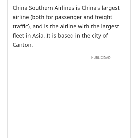
China Southern Airlines is China's largest
airline (both for passenger and freight
traffic), and is the airline with the largest
fleet in Asia. It is based in the city of
Canton.