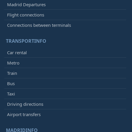
Madrid Departures
Flight connections
Connections between terminals
TRANSPORTINFO
Car rental
Metro
Train
Bus
Taxi
Driving directions
Airport transfers
MADRIDINFO