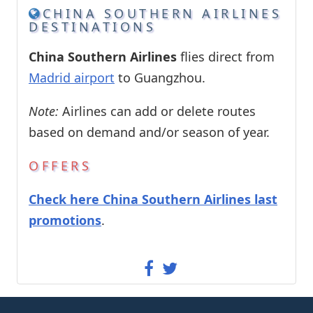
CHINA SOUTHERN AIRLINES
DESTINATIONS
China Southern Airlines
flies direct from
Madrid airport
to Guangzhou.
Note:
Airlines can add or delete routes
based on demand and/or season of year.
OFFERS
Check here China Southern Airlines last
promotions
.