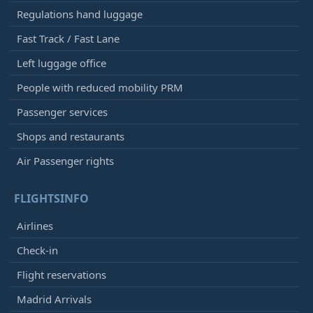
Regulations hand luggage
Fast Track / Fast Lane
Left luggage office
People with reduced mobility PRM
Passenger services
Shops and restaurants
Air Passenger rights
FLIGHTSINFO
Airlines
Check-in
Flight reservations
Madrid Arrivals