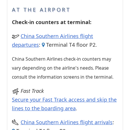
AT THE AIRPORT
Check-in counters at terminal:
China Southern Airlines flight
departures
:
Terminal T4 floor P2.
China Southern Airlines check-in counters may
vary depending on the airline's needs. Please
consult the information screens in the terminal.
Fast Track
Secure your Fast Track access and skip the
lines to the boarding area
.
China Southern Airlines flight arrivals
: