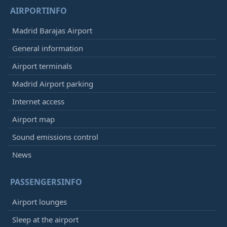
AIRPORTINFO
Madrid Barajas Airport
General information
Airport terminals
Madrid Airport parking
Internet access
Airport map
Sound emissions control
News
PASSENGERSINFO
Airport lounges
Sleep at the airport