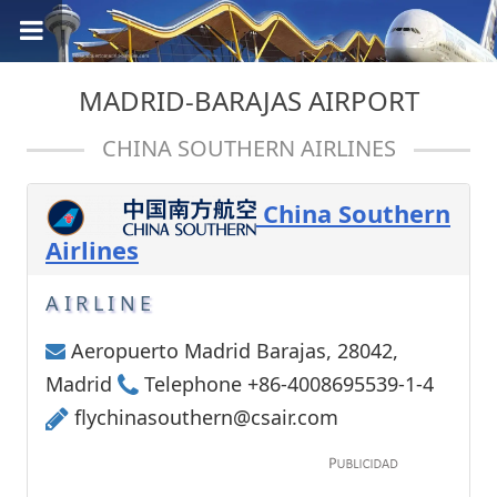
MADRID-BARAJAS AIRPORT
CHINA SOUTHERN AIRLINES
China Southern
Airlines
AIRLINE
Aeropuerto Madrid Barajas, 28042,
Madrid
Telephone +86-4008695539-1-4
flychinasouthern@csair.com