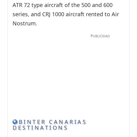
ATR 72 type aircraft of the 500 and 600
series, and CRJ 1000 aircraft rented to Air
Nostrum.
BINTER CANARIAS
DESTINATIONS