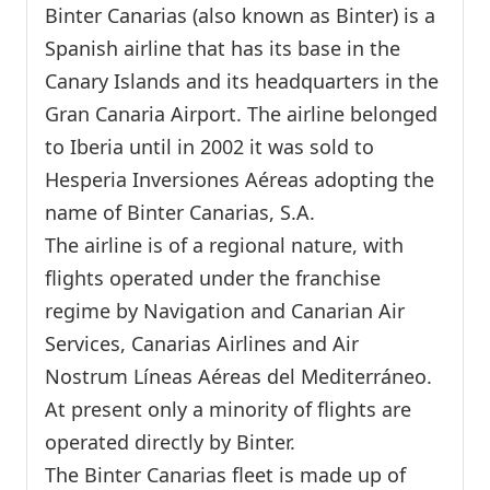
Binter Canarias (also known as Binter) is a
Spanish airline that has its base in the
Canary Islands and its headquarters in the
Gran Canaria Airport. The airline belonged
to Iberia until in 2002 it was sold to
Hesperia Inversiones Aéreas adopting the
name of Binter Canarias, S.A.
The airline is of a regional nature, with
flights operated under the franchise
regime by Navigation and Canarian Air
Services, Canarias Airlines and Air
Nostrum Líneas Aéreas del Mediterráneo.
At present only a minority of flights are
operated directly by Binter.
The Binter Canarias fleet is made up of