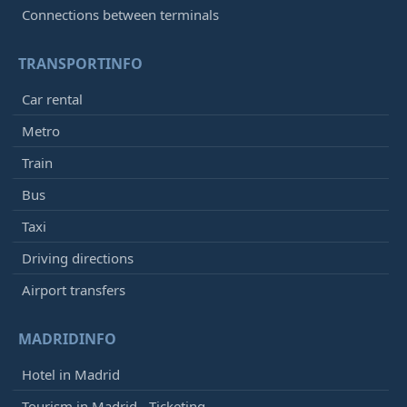
Connections between terminals
TRANSPORTINFO
Car rental
Metro
Train
Bus
Taxi
Driving directions
Airport transfers
MADRIDINFO
Hotel in Madrid
Tourism in Madrid - Ticketing