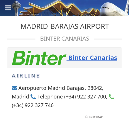
MADRID-BARAJAS AIRPORT
BINTER CANARIAS
Binter Canarias
AIRLINE
Aeropuerto Madrid Barajas, 28042,
Madrid
Telephone (+34) 922 327 700,
(+34) 922 327 746