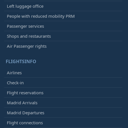
Left luggage office
People with reduced mobility PRM
Passenger services
Shops and restaurants
Air Passenger rights
FLIGHTSINFO
Airlines
Check-in
Flight reservations
Madrid Arrivals
Madrid Departures
Flight connections