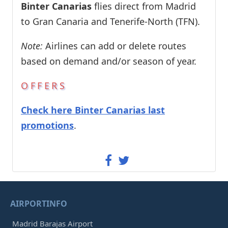
Binter Canarias
flies direct from Madrid
to Gran Canaria and Tenerife-North (TFN).
Note:
Airlines can add or delete routes
based on demand and/or season of year.
OFFERS
Check here Binter Canarias last
promotions
.
AIRPORTINFO
Madrid Barajas Airport