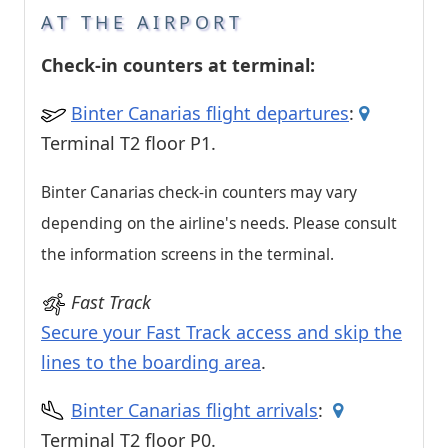
AT THE AIRPORT
Check-in counters at terminal:
Binter Canarias flight departures
:
Terminal T2 floor P1.
Binter Canarias check-in counters may vary
depending on the airline's needs. Please consult
the information screens in the terminal.
Fast Track
Secure your Fast Track access and skip the
lines to the boarding area
.
Binter Canarias flight arrivals
:
Terminal T2 floor P0.