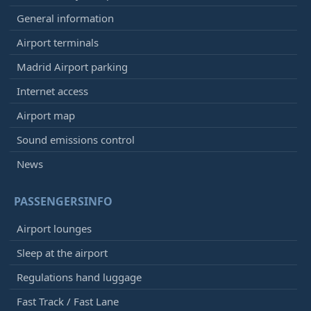
General information
Airport terminals
Madrid Airport parking
Internet access
Airport map
Sound emissions control
News
PASSENGERSINFO
Airport lounges
Sleep at the airport
Regulations hand luggage
Fast Track / Fast Lane