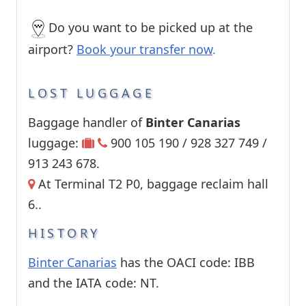
Do you want to be picked up at the
airport?
Book your transfer now
.
LOST LUGGAGE
Baggage handler of
Binter Canarias
luggage:
900 105 190 / 928 327 749 /
913 243 678.
At Terminal T2 P0, baggage reclaim hall
6..
HISTORY
Binter Canarias
has the OACI code: IBB
and the IATA code: NT.