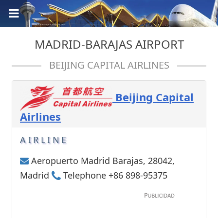
MADRID-BARAJAS AIRPORT
BEIJING CAPITAL AIRLINES
Beijing Capital
Airlines
AIRLINE
Aeropuerto Madrid Barajas, 28042,
Madrid
Telephone +86 898-95375