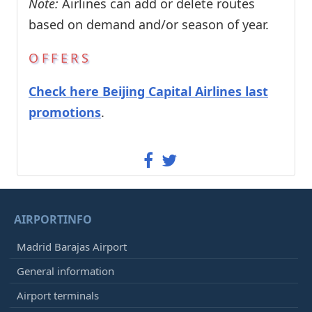
Note:
Airlines can add or delete routes
based on demand and/or season of year.
OFFERS
Check here Beijing Capital Airlines last
promotions
.
AIRPORTINFO
Madrid Barajas Airport
General information
Airport terminals