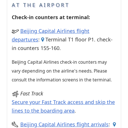
AT THE AIRPORT
Check-in counters at terminal:
Beijing Capital Airlines flight
departures
:
Terminal T1 floor P1. check-
in counters 155-160.
Beijing Capital Airlines check-in counters may
vary depending on the airline's needs. Please
consult the information screens in the terminal.
Fast Track
Secure your Fast Track access and skip the
lines to the boarding area
.
Beijing Capital Airlines flight arrivals
: