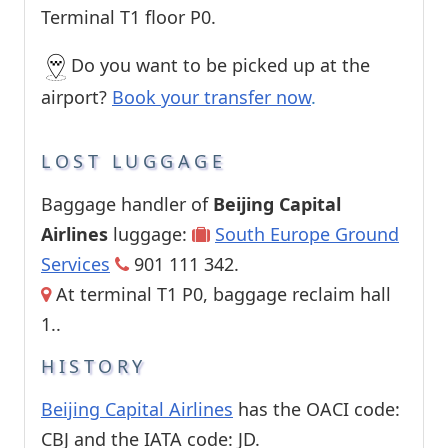
Terminal T1 floor P0.
Do you want to be picked up at the
airport?
Book your transfer now
.
LOST LUGGAGE
Baggage handler of
Beijing Capital
Airlines
luggage:
South Europe Ground
Services
901 111 342.
At terminal T1 P0, baggage reclaim hall
1..
HISTORY
Beijing Capital Airlines
has the OACI code:
CBJ and the IATA code: JD.