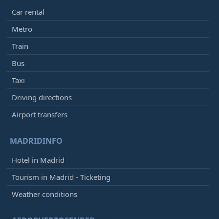
Car rental
Metro
Train
Bus
Taxi
Driving directions
Airport transfers
MADRIDINFO
Hotel in Madrid
Tourism in Madrid - Ticketing
Weather conditions