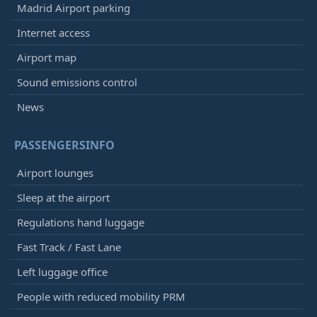
Madrid Airport parking
Internet access
Airport map
Sound emissions control
News
PASSENGERSINFO
Airport lounges
Sleep at the airport
Regulations hand luggage
Fast Track / Fast Lane
Left luggage office
People with reduced mobility PRM