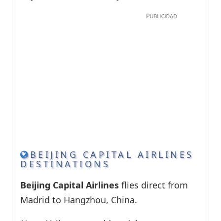
BEIJING CAPITAL AIRLINES
DESTINATIONS
Beijing Capital Airlines
flies direct from
Madrid to Hangzhou, China.