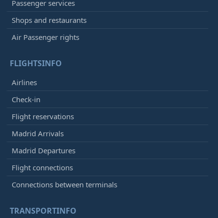
Passenger services
Shops and restaurants
Air Passenger rights
FLIGHTSINFO
Airlines
Check-in
Flight reservations
Madrid Arrivals
Madrid Departures
Flight connections
Connections between terminals
TRANSPORTINFO