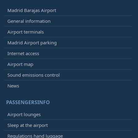
Madrid Barajas Airport
General information
Airport terminals
Madrid Airport parking
Internet access
Airport map
Sound emissions control
News
PASSENGERSINFO
Airport lounges
Sleep at the airport
Regulations hand luggage