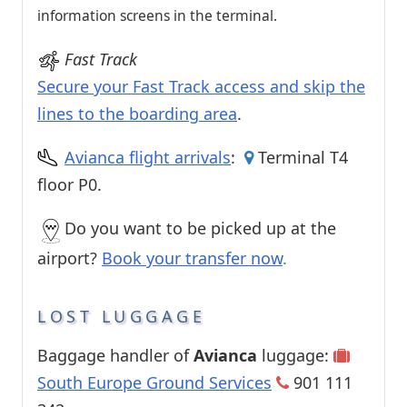
information screens in the terminal.
Fast Track
Secure your Fast Track access and skip the
lines to the boarding area
.
Avianca flight arrivals
:
Terminal T4
floor P0.
Do you want to be picked up at the
airport?
Book your transfer now
.
LOST LUGGAGE
Baggage handler of
Avianca
luggage:
South Europe Ground Services
901 111