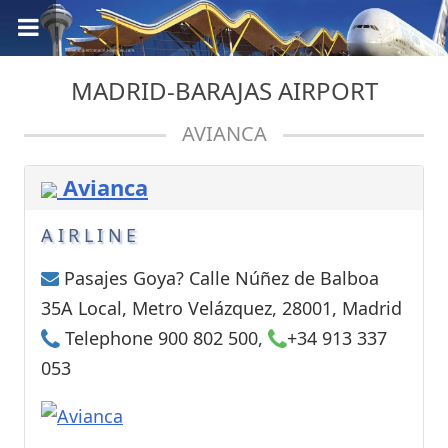
MADRID-BARAJAS AIRPORT
AVIANCA
Avianca
AIRLINE
Pasajes Goya? Calle Núñez de Balboa
35A Local, Metro Velázquez, 28001, Madrid
Telephone 900 802 500,
+34 913 337
053