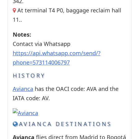
342.
At terminal T4 P0, baggage reclaim hall
11..
Notes:
Contact via Whatsapp
https://api.whatsapp.com/send/?
phone=573114006797
HISTORY
Avianca
has the OACI code: AVA and the
IATA code: AV.
AVIANCA DESTINATIONS
Avianca
flies direct from Madrid to Bogotá