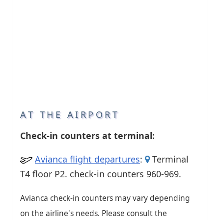
AT THE AIRPORT
Check-in counters at terminal:
Avianca flight departures
:
Terminal
T4 floor P2. check-in counters 960-969.
Avianca check-in counters may vary depending
on the airline's needs. Please consult the