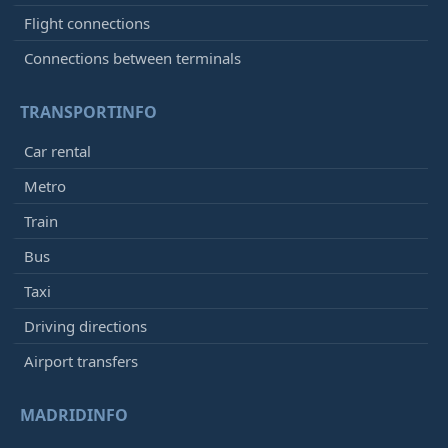
Flight connections
Connections between terminals
TRANSPORTINFO
Car rental
Metro
Train
Bus
Taxi
Driving directions
Airport transfers
MADRIDINFO