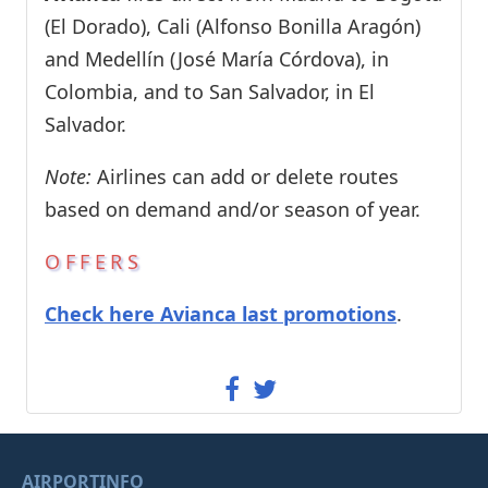
(El Dorado), Cali (Alfonso Bonilla Aragón)
and Medellín (José María Córdova), in
Colombia, and to San Salvador, in El
Salvador.
Note:
Airlines can add or delete routes
based on demand and/or season of year.
OFFERS
Check here Avianca last promotions
.
AIRPORTINFO