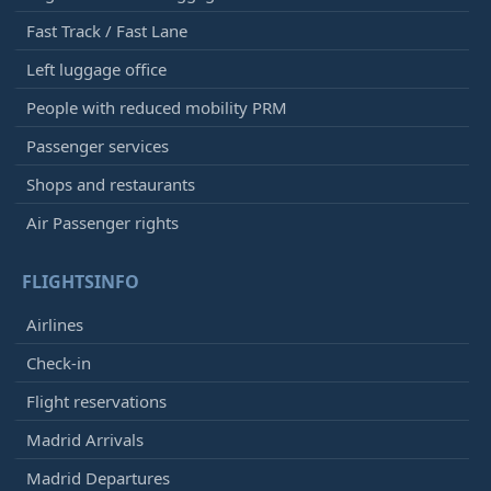
Fast Track / Fast Lane
Left luggage office
People with reduced mobility PRM
Passenger services
Shops and restaurants
Air Passenger rights
FLIGHTSINFO
Airlines
Check-in
Flight reservations
Madrid Arrivals
Madrid Departures