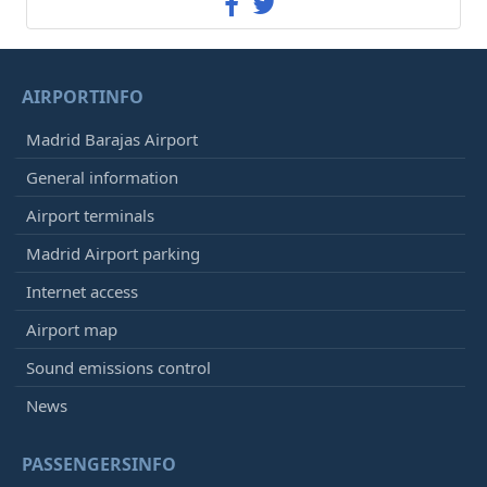
AIRPORTINFO
Madrid Barajas Airport
General information
Airport terminals
Madrid Airport parking
Internet access
Airport map
Sound emissions control
News
PASSENGERSINFO