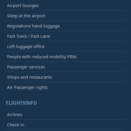
Airport lounges
Sleep at the airport
Regulations hand luggage
Fast Track / Fast Lane
Left luggage office
People with reduced mobility PRM
Passenger services
Shops and restaurants
Air Passenger rights
FLIGHTSINFO
Airlines
Check-in