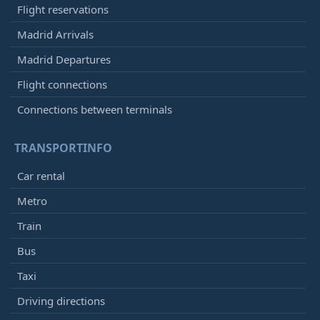
Flight reservations
Madrid Arrivals
Madrid Departures
Flight connections
Connections between terminals
TRANSPORTINFO
Car rental
Metro
Train
Bus
Taxi
Driving directions