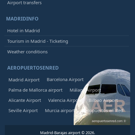
Airport transfers
MADRIDINFO
Hotel in Madrid
Tourism in Madrid - Ticketing
Weather conditions
AEROPUERTOSENRED
Barcelona Airport
Madrid Airport
Palma de Mallorca airport
Málaga Airport
Alicante Airport
Valencia Airport
Bilbao Airport
Seville Airport
Murcia airport
Aeropuertos en Red
Madrid-Barajas airport © 2026.