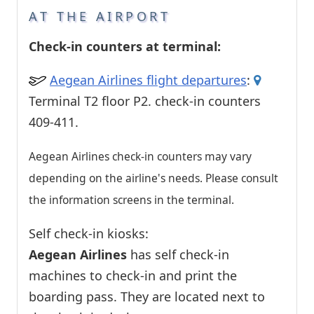
AT THE AIRPORT
Check-in counters at terminal:
Aegean Airlines flight departures
:
Terminal T2 floor P2. check-in counters
409-411.
Aegean Airlines check-in counters may vary
depending on the airline's needs. Please consult
the information screens in the terminal.
Self check-in kiosks:
Aegean Airlines
has self check-in
machines to check-in and print the
boarding pass. They are located next to