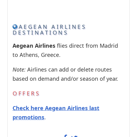
AEGEAN AIRLINES
DESTINATIONS
Aegean Airlines
flies direct from Madrid
to Athens, Greece.
Note:
Airlines can add or delete routes
based on demand and/or season of year.
OFFERS
Check here Aegean Airlines last
promotions
.