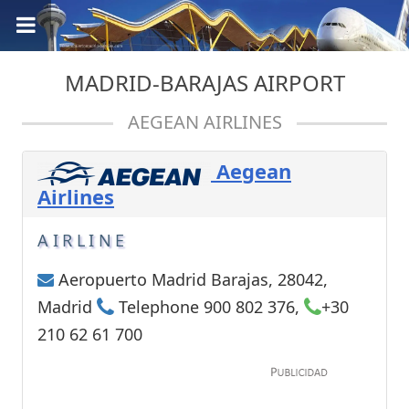
MADRID-BARAJAS AIRPORT
AEGEAN AIRLINES
Aegean
Airlines
AIRLINE
Aeropuerto Madrid Barajas, 28042,
Madrid
Telephone 900 802 376,
+30
210 62 61 700