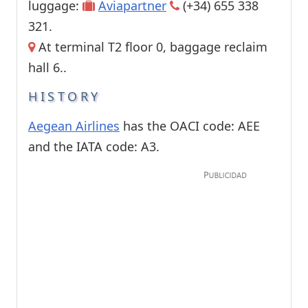
luggage:
Aviapartner
(+34) 655 338
321.
At terminal T2 floor 0, baggage reclaim
hall 6..
HISTORY
Aegean Airlines
has the OACI code: AEE
and the IATA code: A3.