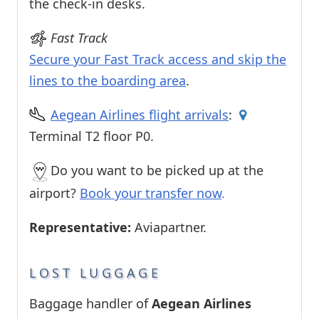
the check-in desks.
Fast Track
Secure your Fast Track access and skip the
lines to the boarding area
.
Aegean Airlines flight arrivals
:
Terminal T2 floor P0.
Do you want to be picked up at the
airport?
Book your transfer now
.
Representative:
Aviapartner.
LOST LUGGAGE
Baggage handler of
Aegean Airlines