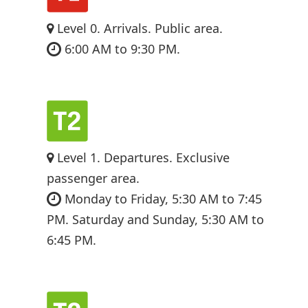
Level 0. Arrivals. Public area.
6:00 AM to 9:30 PM.
Level 1. Departures. Exclusive
passenger area.
Monday to Friday, 5:30 AM to 7:45
PM. Saturday and Sunday, 5:30 AM to
6:45 PM.