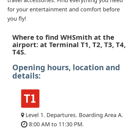
for your entertainment and comfort before
you fly!
Where to find WHSmith at the
airport: at Terminal T1, T2, T3, T4,
T4S.
Opening hours, location and
details:
Level 1. Departures. Boarding Area A.
8:00 AM to 11:30 PM.