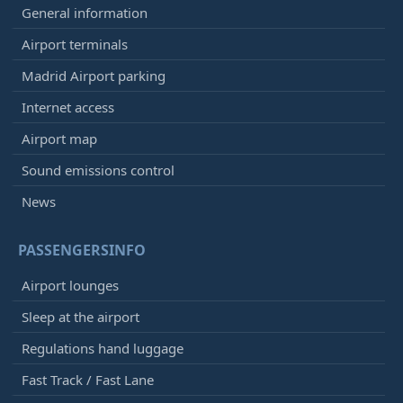
General information
Airport terminals
Madrid Airport parking
Internet access
Airport map
Sound emissions control
News
PASSENGERSINFO
Airport lounges
Sleep at the airport
Regulations hand luggage
Fast Track / Fast Lane