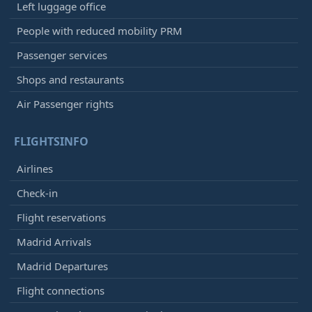
Left luggage office
People with reduced mobility PRM
Passenger services
Shops and restaurants
Air Passenger rights
FLIGHTSINFO
Airlines
Check-in
Flight reservations
Madrid Arrivals
Madrid Departures
Flight connections