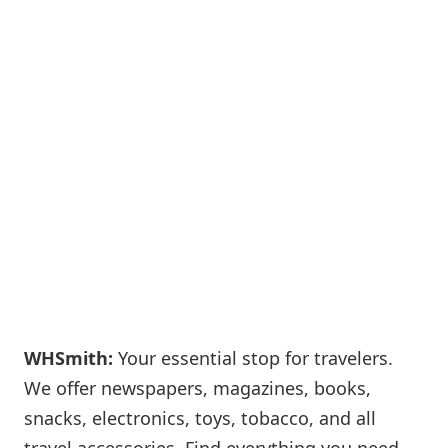
WHSmith:
Your essential stop for travelers.
We offer newspapers, magazines, books,
snacks, electronics, toys, tobacco, and all
travel accessories. Find everything you need