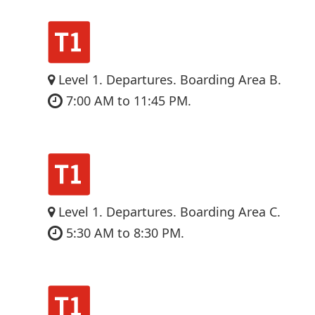
Level 1. Departures. Boarding Area B.
7:00 AM to 11:45 PM.
Level 1. Departures. Boarding Area C.
5:30 AM to 8:30 PM.