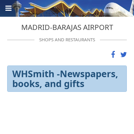
MADRID-BARAJAS AIRPORT
SHOPS AND RESTAURANTS
WHSmith -Newspapers,
books, and gifts