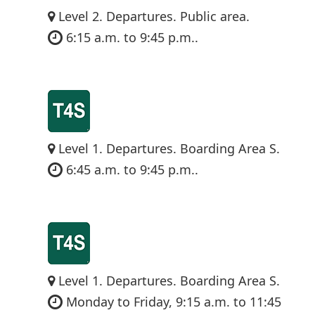
Level 2. Departures. Public area.
6:15 a.m. to 9:45 p.m..
Level 1. Departures. Boarding Area S.
6:45 a.m. to 9:45 p.m..
Level 1. Departures. Boarding Area S.
Monday to Friday, 9:15 a.m. to 11:45