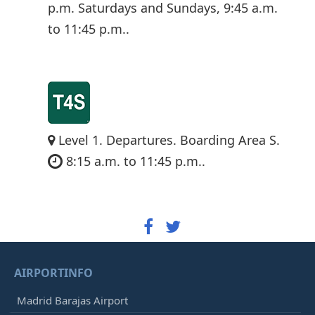
p.m. Saturdays and Sundays, 9:45 a.m.
to 11:45 p.m..
Level 1. Departures. Boarding Area S.
8:15 a.m. to 11:45 p.m..
AIRPORTINFO
Madrid Barajas Airport