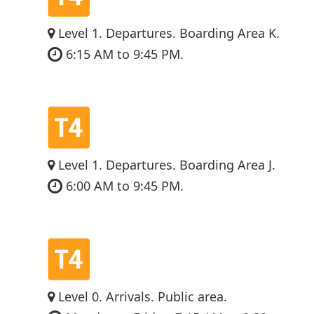
Level 1. Departures. Boarding Area K.
6:15 AM to 9:45 PM.
Level 1. Departures. Boarding Area J.
6:00 AM to 9:45 PM.
Level 0. Arrivals. Public area.