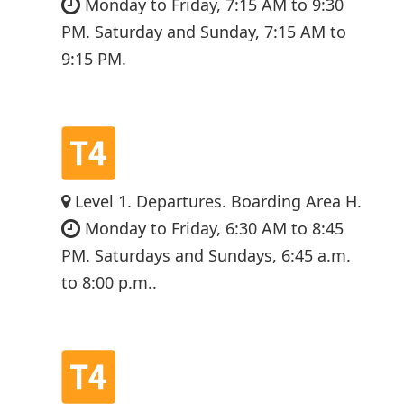
Monday to Friday, 7:15 AM to 9:30
PM. Saturday and Sunday, 7:15 AM to
9:15 PM.
Level 1. Departures. Boarding Area H.
Monday to Friday, 6:30 AM to 8:45
PM. Saturdays and Sundays, 6:45 a.m.
to 8:00 p.m..