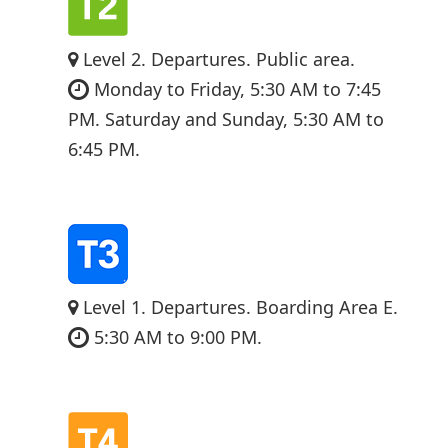
Level 2. Departures. Public area.
Monday to Friday, 5:30 AM to 7:45
PM. Saturday and Sunday, 5:30 AM to
6:45 PM.
Level 1. Departures. Boarding Area E.
5:30 AM to 9:00 PM.