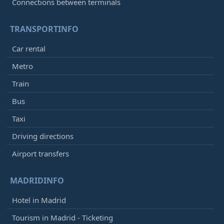
Connections between terminals
TRANSPORTINFO
Car rental
Metro
Train
Bus
Taxi
Driving directions
Airport transfers
MADRIDINFO
Hotel in Madrid
Tourism in Madrid - Ticketing