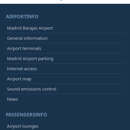
AIRPORTINFO
Madrid Barajas Airport
General information
Airport terminals
Madrid Airport parking
Internet access
Airport map
Sound emissions control
News
PASSENGERSINFO
Airport lounges