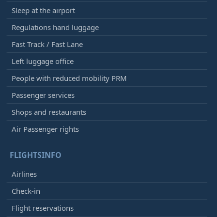
Sleep at the airport
Regulations hand luggage
Fast Track / Fast Lane
Left luggage office
People with reduced mobility PRM
Passenger services
Shops and restaurants
Air Passenger rights
FLIGHTSINFO
Airlines
Check-in
Flight reservations