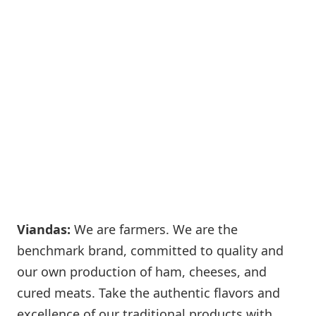
Viandas:
We are farmers. We are the
benchmark brand, committed to quality and
our own production of ham, cheeses, and
cured meats. Take the authentic flavors and
excellence of our traditional products with