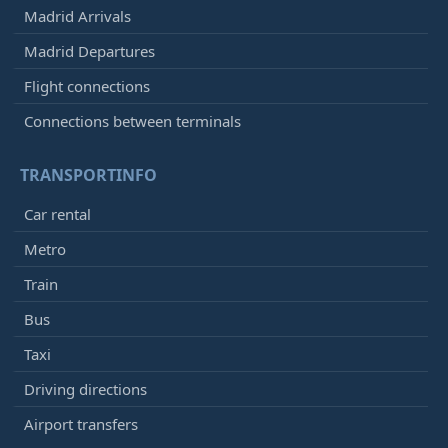
Madrid Arrivals
Madrid Departures
Flight connections
Connections between terminals
TRANSPORTINFO
Car rental
Metro
Train
Bus
Taxi
Driving directions
Airport transfers