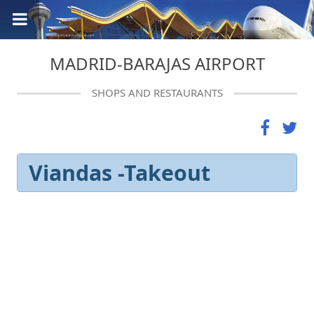
MADRID-BARAJAS AIRPORT
SHOPS AND RESTAURANTS
Viandas -Takeout