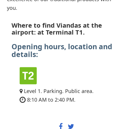
you.
Where to find Viandas at the
airport: at Terminal T1.
Opening hours, location and
details:
Level 1. Parking. Public area.
8:10 AM to 2:40 PM.