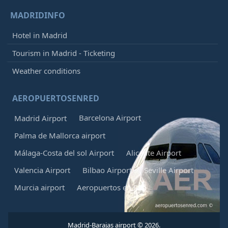
MADRIDINFO
Hotel in Madrid
Tourism in Madrid - Ticketing
Weather conditions
AEROPUERTOSENRED
Barcelona Airport
Madrid Airport
Palma de Mallorca airport
Málaga-Costa del sol Airport
Alicante Airport
Valencia Airport
Bilbao Airport
Seville Airport
Murcia airport
Aeropuertos en Red
Madrid-Barajas airport © 2026.