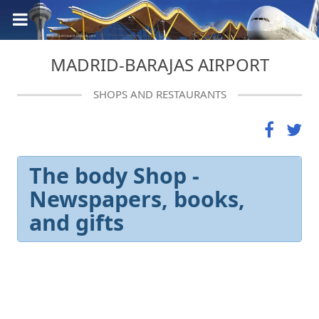
MADRID-BARAJAS AIRPORT
SHOPS AND RESTAURANTS
The body Shop -
Newspapers, books,
and gifts