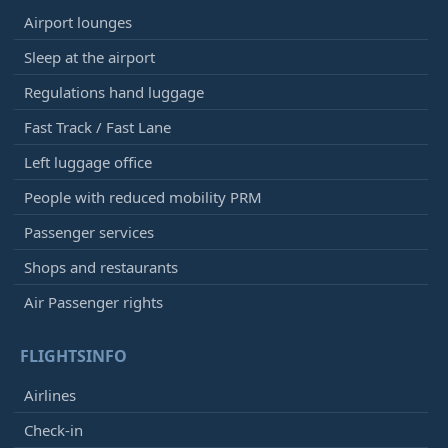
Airport lounges
Sleep at the airport
Regulations hand luggage
Fast Track / Fast Lane
Left luggage office
People with reduced mobility PRM
Passenger services
Shops and restaurants
Air Passenger rights
FLIGHTSINFO
Airlines
Check-in