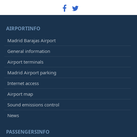
AIRPORTINFO
Madrid Barajas Airport
General information
Airport terminals
Madrid Airport parking
Internet access
Airport map
Sound emissions control
News
PASSENGERSINFO