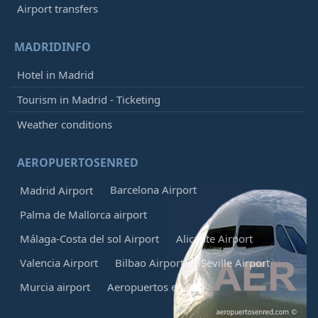
Airport transfers
MADRIDINFO
Hotel in Madrid
Tourism in Madrid - Ticketing
Weather conditions
AEROPUERTOSENRED
Barcelona Airport
Madrid Airport
Palma de Mallorca airport
Málaga-Costa del sol Airport
Alicante Airport
Valencia Airport
Bilbao Airport
Seville Airport
Murcia airport
Aeropuertos en Red