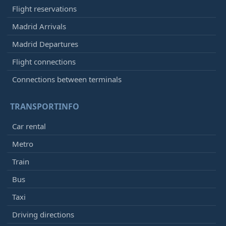
Flight reservations
Madrid Arrivals
Madrid Departures
Flight connections
Connections between terminals
TRANSPORTINFO
Car rental
Metro
Train
Bus
Taxi
Driving directions