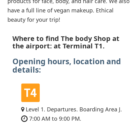
products for face, body, and hair care. We also
have a full line of vegan makeup. Ethical
beauty for your trip!
Where to find The body Shop at
the airport: at Terminal T1.
Opening hours, location and
details:
Level 1. Departures. Boarding Area J.
7:00 AM to 9:00 PM.