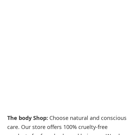
The body Shop:
Choose natural and conscious
care. Our store offers 100% cruelty-free