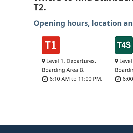
T2.
Opening hours, location an
Level 1. Departures.
Level
Boarding Area B.
Boardi
6:10 AM to 11:00 PM.
6:00