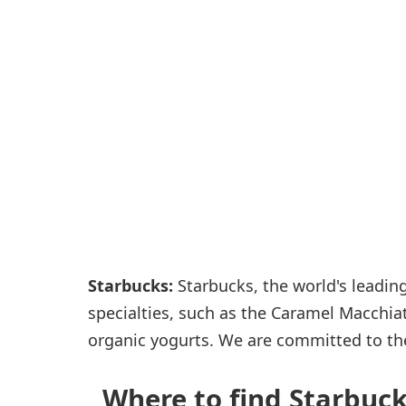
Passenger services
Shops and restaurant
Starbucks:
Starbucks, the world's leading
specialties, such as the Caramel Macchia
organic yogurts. We are committed to th
Where to find Starbucks