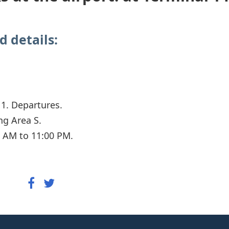
d details:
 1. Departures.
ng Area S.
 AM to 11:00 PM.