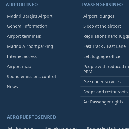
AIRPORTINFO
PASSENGERSINFO
Madrid Barajas Airport
Airport lounges
General information
Sleep at the airport
Airport terminals
Regulations hand lugg
Madrid Airport parking
Fast Track / Fast Lane
Internet access
Left luggage office
Airport map
People with reduced mo
PRM
Sound emissions control
Passenger services
News
Shops and restaurants
Air Passenger rights
AEROPUERTOSENRED
Barcelona Airport
Palma de Mallorca ai
Madrid Airport