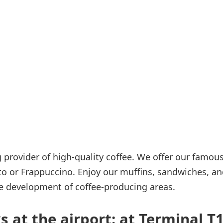
Internet access
s
 provider of high-quality coffee. We offer our famou
to or Frappuccino. Enjoy our muffins, sandwiches, a
e development of coffee-producing areas.
 at the airport: at Terminal T1