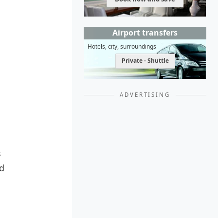
Airport transfers
Hotels, city, surroundings
Private - Shuttle
ADVERTISING
s
nd
,