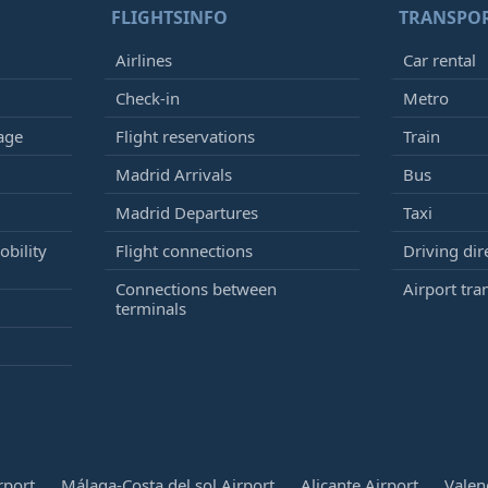
FLIGHTSINFO
TRANSPO
Airlines
Car rental
Check-in
Metro
age
Flight reservations
Train
Madrid Arrivals
Bus
Madrid Departures
Taxi
bility
Flight connections
Driving dir
Connections between
Airport tra
terminals
rport
Málaga-Costa del sol Airport
Alicante Airport
Valen