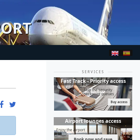
PORT
SERVICES
Fast Track - Priority access
Skip the security
checkpoint queues
Buy access
Airport lounges access
Enjoy the airport
Book now and save