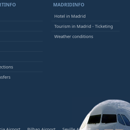
RTINFO
MADRIDINFO
Hotel in Madrid
Tourism in Madrid - Ticketing
Weather conditions
ections
nsfers
cia Airport
Bilbao Airport
Seville Airport