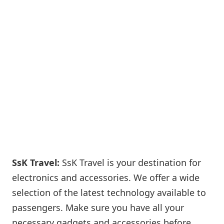
SsK Travel:
SsK Travel is your destination for
electronics and accessories. We offer a wide
selection of the latest technology available to
passengers. Make sure you have all your
necessary gadgets and accessories before