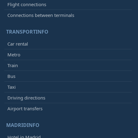
Flight connections
Connections between terminals
TRANSPORTINFO
Car rental
Metro
Train
Bus
Taxi
Driving directions
Airport transfers
MADRIDINFO
Hotel in Madrid