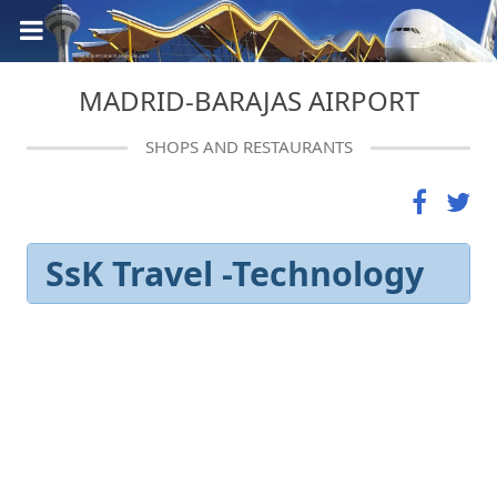
MADRID-BARAJAS AIRPORT
SHOPS AND RESTAURANTS
SsK Travel -Technology