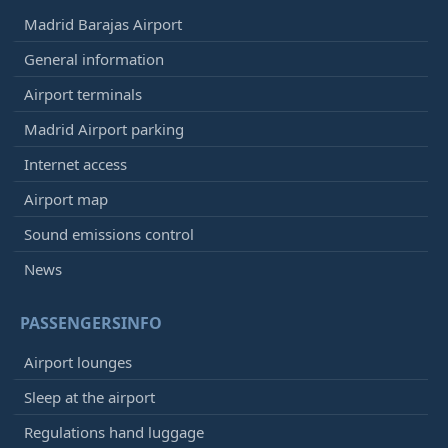
Madrid Barajas Airport
General information
Airport terminals
Madrid Airport parking
Internet access
Airport map
Sound emissions control
News
PASSENGERSINFO
Airport lounges
Sleep at the airport
Regulations hand luggage