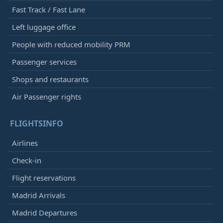
Fast Track / Fast Lane
Left luggage office
People with reduced mobility PRM
Passenger services
Shops and restaurants
Air Passenger rights
FLIGHTSINFO
Airlines
Check-in
Flight reservations
Madrid Arrivals
Madrid Departures