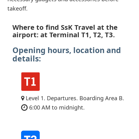
takeoff.
Where to find SsK Travel at the
airport: at Terminal T1, T2, T3.
Opening hours, location and
details:
Level 1. Departures. Boarding Area B.
6:00 AM to midnight.