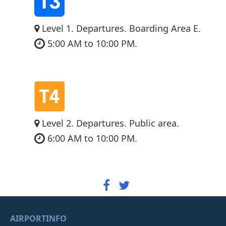
Level 1. Departures. Boarding Area E.
5:00 AM to 10:00 PM.
Level 2. Departures. Public area.
6:00 AM to 10:00 PM.
AIRPORTINFO