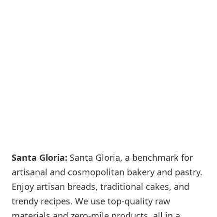
Santa Gloria:
Santa Gloria, a benchmark for
artisanal and cosmopolitan bakery and pastry.
Enjoy artisan breads, traditional cakes, and
trendy recipes. We use top-quality raw
materials and zero-mile products, all in a