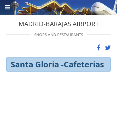
MADRID-BARAJAS AIRPORT
SHOPS AND RESTAURANTS
Santa Gloria -Cafeterias