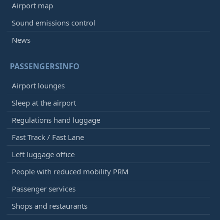
Airport map
Sound emissions control
News
PASSENGERSINFO
Airport lounges
Sleep at the airport
Regulations hand luggage
Fast Track / Fast Lane
Left luggage office
People with reduced mobility PRM
Passenger services
Shops and restaurants