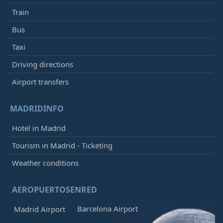
Train
Bus
Taxi
Driving directions
Airport transfers
MADRIDINFO
Hotel in Madrid
Tourism in Madrid - Ticketing
Weather conditions
AEROPUERTOSENRED
Barcelona Airport
Madrid Airport