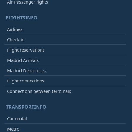
Air Passenger rights
FLIGHTSINFO
Airlines
Check-in
Flight reservations
Madrid Arrivals
Madrid Departures
Flight connections
Connections between terminals
TRANSPORTINFO
Car rental
Metro