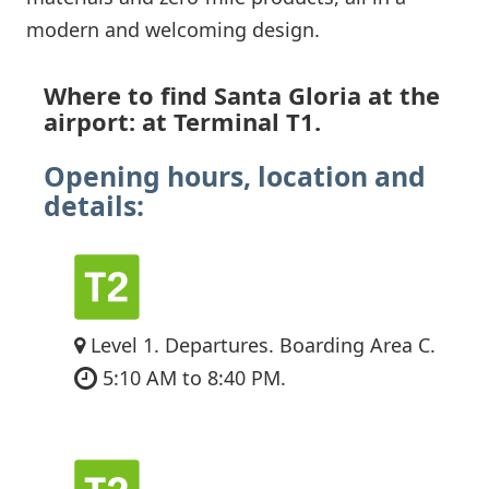
modern and welcoming design.
Where to find Santa Gloria at the
airport: at Terminal T1.
Opening hours, location and
details:
Level 1. Departures. Boarding Area C.
5:10 AM to 8:40 PM.