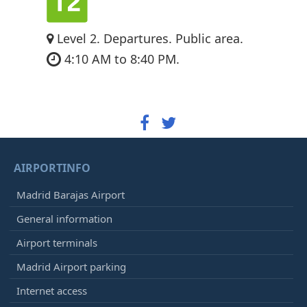
Level 2. Departures. Public area.
4:10 AM to 8:40 PM.
AIRPORTINFO
Madrid Barajas Airport
General information
Airport terminals
Madrid Airport parking
Internet access