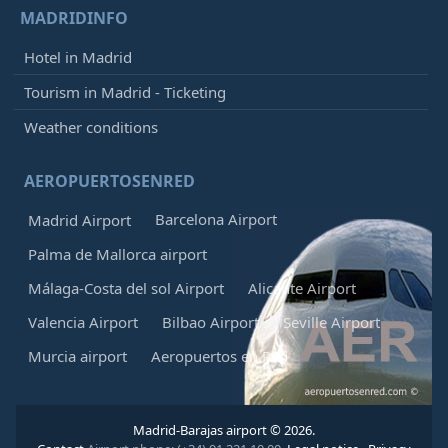
MADRIDINFO
Hotel in Madrid
Tourism in Madrid - Ticketing
Weather conditions
AEROPUERTOSENRED
Barcelona Airport
Madrid Airport
Palma de Mallorca airport
Málaga-Costa del sol Airport
Alicante Airport
Valencia Airport
Bilbao Airport
Seville Airport
Murcia airport
Aeropuertos en Red
Madrid-Barajas airport © 2026.