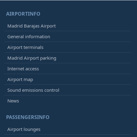
AIRPORTINFO
Madrid Barajas Airport
General information
Airport terminals
Madrid Airport parking
Internet access
Airport map
Sound emissions control
News
PASSENGERSINFO
Airport lounges