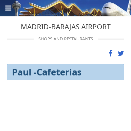
MADRID-BARAJAS AIRPORT
SHOPS AND RESTAURANTS
Paul -Cafeterias