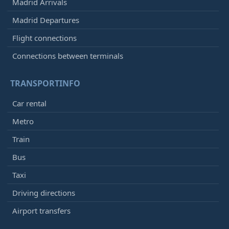
Madrid Arrivals
Madrid Departures
Flight connections
Connections between terminals
TRANSPORTINFO
Car rental
Metro
Train
Bus
Taxi
Driving directions
Airport transfers