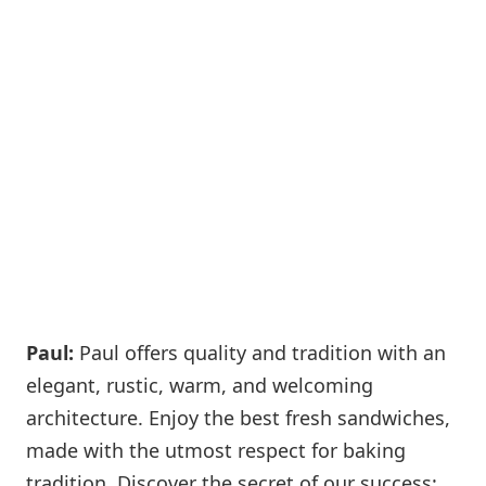
Paul:
Paul offers quality and tradition with an
elegant, rustic, warm, and welcoming
architecture. Enjoy the best fresh sandwiches,
made with the utmost respect for baking
tradition. Discover the secret of our success: