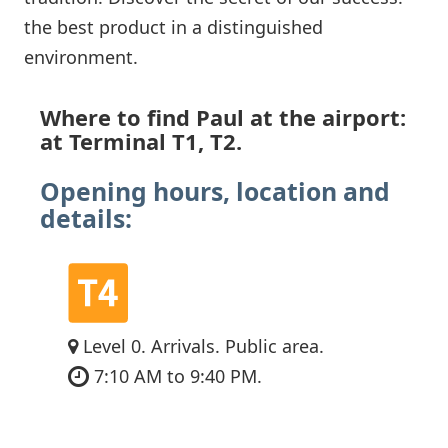
the best product in a distinguished
environment.
Where to find Paul at the airport:
at Terminal T1, T2.
Opening hours, location and
details:
Level 0. Arrivals. Public area.
7:10 AM to 9:40 PM.