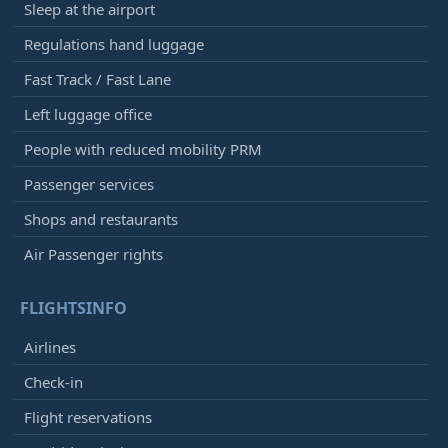
Sleep at the airport
Regulations hand luggage
Fast Track / Fast Lane
Left luggage office
People with reduced mobility PRM
Passenger services
Shops and restaurants
Air Passenger rights
FLIGHTSINFO
Airlines
Check-in
Flight reservations