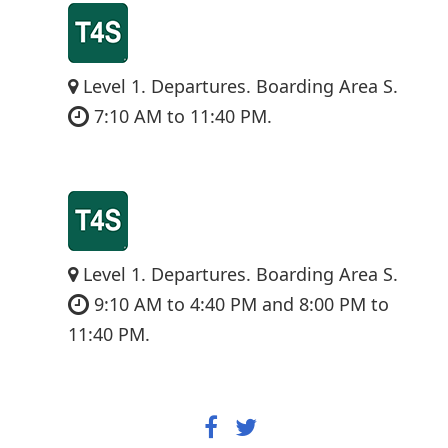
Level 1. Departures. Boarding Area S.
7:10 AM to 11:40 PM.
Level 1. Departures. Boarding Area S.
9:10 AM to 4:40 PM and 8:00 PM to
11:40 PM.