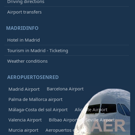
Driving directions
Airport transfers
MADRIDINFO
Hotel in Madrid
Tourism in Madrid - Ticketing
Weather conditions
AEROPUERTOSENRED
Barcelona Airport
Madrid Airport
Palma de Mallorca airport
Málaga-Costa del sol Airport
Alicante Airport
Valencia Airport
Bilbao Airport
Seville Airport
Murcia airport
Aeropuertos en Red