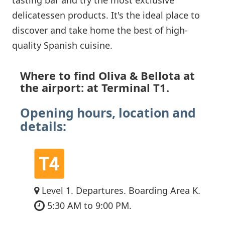
delicatessen products. It's the ideal place to
discover and take home the best of high-
quality Spanish cuisine.
Where to find Oliva & Bellota at
the airport: at Terminal T1.
Opening hours, location and
details:
Level 1. Departures. Boarding Area K.
5:30 AM to 9:00 PM.