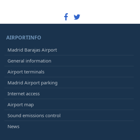
AIRPORTINFO
Madrid Barajas Airport
General information
Airport terminals
Madrid Airport parking
Internet access
Airport map
Sound emissions control
News