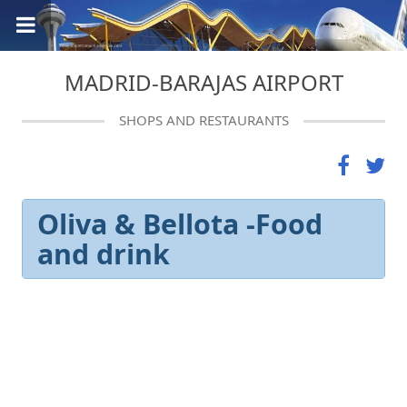
MADRID-BARAJAS AIRPORT
SHOPS AND RESTAURANTS
Oliva & Bellota -Food
and drink