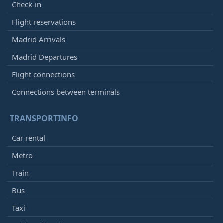
Check-in
Flight reservations
Madrid Arrivals
Madrid Departures
Flight connections
Connections between terminals
TRANSPORTINFO
Car rental
Metro
Train
Bus
Taxi