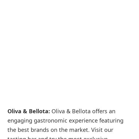
Oliva & Bellota:
Oliva & Bellota offers an
engaging gastronomic experience featuring
the best brands on the market. Visit our
tasting bar and try the most exclusive