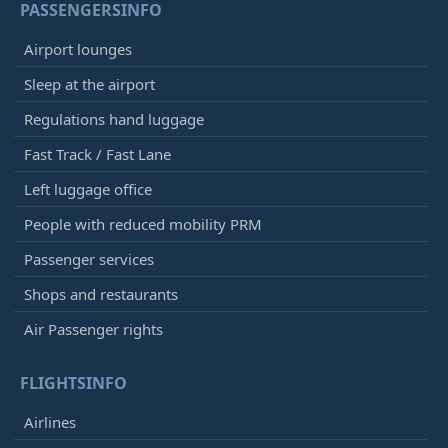
PASSENGERSINFO
Airport lounges
Sleep at the airport
Regulations hand luggage
Fast Track / Fast Lane
Left luggage office
People with reduced mobility PRM
Passenger services
Shops and restaurants
Air Passenger rights
FLIGHTSINFO
Airlines