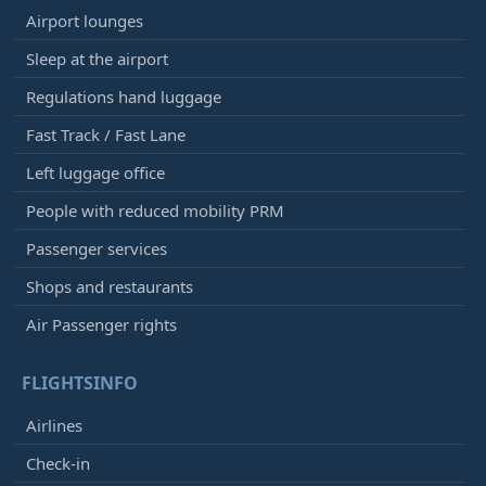
Airport lounges
Sleep at the airport
Regulations hand luggage
Fast Track / Fast Lane
Left luggage office
People with reduced mobility PRM
Passenger services
Shops and restaurants
Air Passenger rights
FLIGHTSINFO
Airlines
Check-in