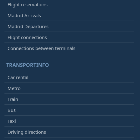
Flight reservations
Madrid Arrivals
Madrid Departures
Flight connections
Connections between terminals
TRANSPORTINFO
Car rental
Metro
Train
Bus
Taxi
Driving directions