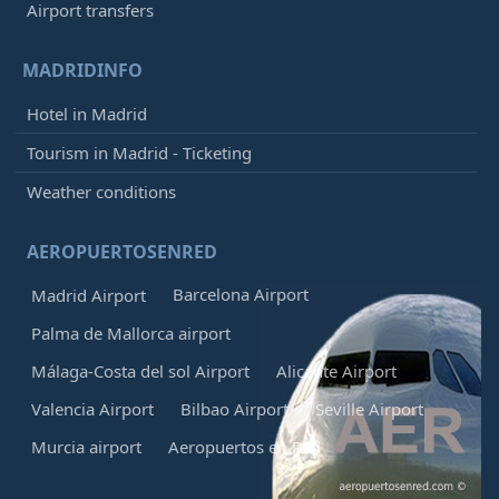
Airport transfers
MADRIDINFO
Hotel in Madrid
Tourism in Madrid - Ticketing
Weather conditions
AEROPUERTOSENRED
Barcelona Airport
Madrid Airport
Palma de Mallorca airport
Málaga-Costa del sol Airport
Alicante Airport
Valencia Airport
Bilbao Airport
Seville Airport
Murcia airport
Aeropuertos en Red