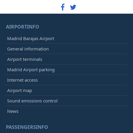
AIRPORTINFO
Madrid Barajas Airport
General information
Airport terminals
Madrid Airport parking
Internet access
Airport map
Sound emissions control
News
PASSENGERSINFO