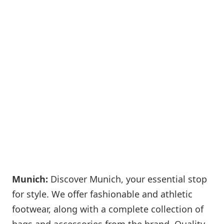
Munich:
Discover Munich, your essential stop
for style. We offer fashionable and athletic
footwear, along with a complete collection of
bags and accessories from the brand. Quality