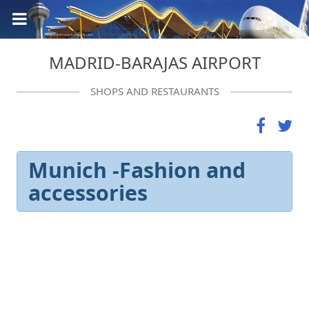
MADRID-BARAJAS AIRPORT
SHOPS AND RESTAURANTS
Munich -Fashion and
accessories