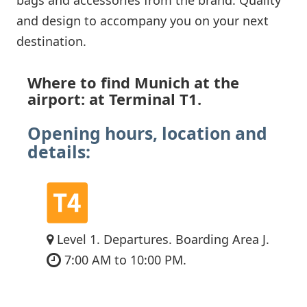
and design to accompany you on your next
destination.
Where to find Munich at the
airport: at Terminal T1.
Opening hours, location and
details:
Level 1. Departures. Boarding Area J.
7:00 AM to 10:00 PM.