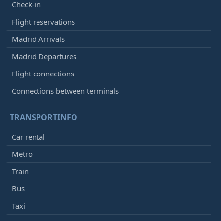
Check-in
Flight reservations
Madrid Arrivals
Madrid Departures
Flight connections
Connections between terminals
TRANSPORTINFO
Car rental
Metro
Train
Bus
Taxi