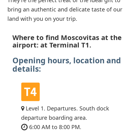
bring an authentic and delicate taste of our
land with you on your trip.
Where to find Moscovitas at the
airport: at Terminal T1.
Opening hours, location and
details:
Level 1. Departures. South dock
departure boarding area.
6:00 AM to 8:00 PM.