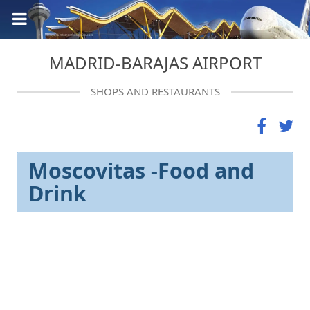
MADRID-BARAJAS AIRPORT
SHOPS AND RESTAURANTS
Moscovitas -Food and
Drink