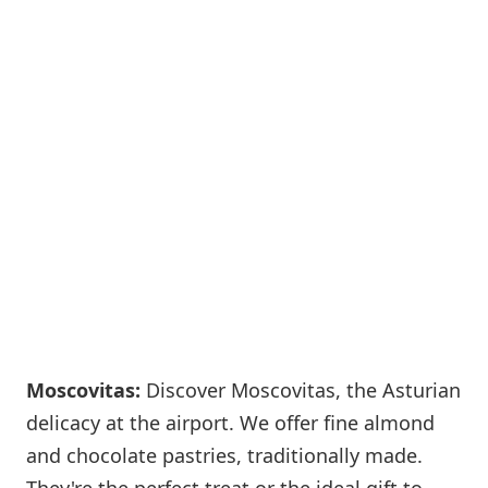
Moscovitas:
Discover Moscovitas, the Asturian
delicacy at the airport. We offer fine almond
and chocolate pastries, traditionally made.
They're the perfect treat or the ideal gift to