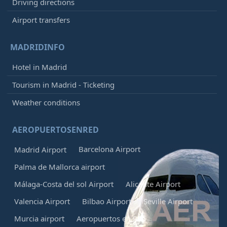
Driving directions
Airport transfers
MADRIDINFO
Hotel in Madrid
Tourism in Madrid - Ticketing
Weather conditions
AEROPUERTOSENRED
Barcelona Airport
Madrid Airport
Palma de Mallorca airport
Málaga-Costa del sol Airport
Alicante Airport
Valencia Airport
Bilbao Airport
Seville Airport
Murcia airport
Aeropuertos en Red