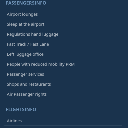
PASSENGERSINFO
Airport lounges
Sleep at the airport
Regulations hand luggage
Fast Track / Fast Lane
Left luggage office
People with reduced mobility PRM
Passenger services
Shops and restaurants
Air Passenger rights
FLIGHTSINFO
Airlines