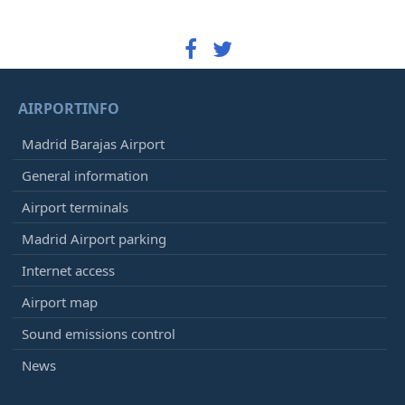
AIRPORTINFO
Madrid Barajas Airport
General information
Airport terminals
Madrid Airport parking
Internet access
Airport map
Sound emissions control
News