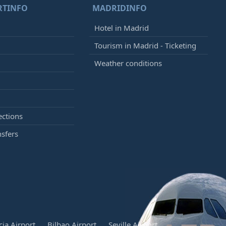
RTINFO
MADRIDINFO
Hotel in Madrid
Tourism in Madrid - Ticketing
Weather conditions
ections
nsfers
cia Airport
Bilbao Airport
Seville Airport