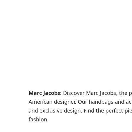
Passenger services
Shops and restaurant
Marc Jacobs:
Discover Marc Jacobs, the p
American designer. Our handbags and acce
and exclusive design. Find the perfect pi
fashion.