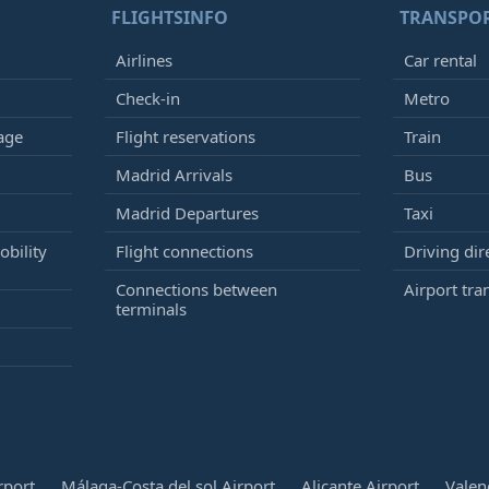
FLIGHTSINFO
TRANSPO
Airlines
Car rental
Check-in
Metro
age
Flight reservations
Train
Madrid Arrivals
Bus
Madrid Departures
Taxi
bility
Flight connections
Driving dir
Connections between
Airport tra
terminals
rport
Málaga-Costa del sol Airport
Alicante Airport
Valen