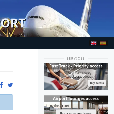
PORT
SERVICES
Fast Track - Priority access
Skip the security
checkpoint queues
Buy access
Airport lounges access
Enjoy the airport
Book now and save