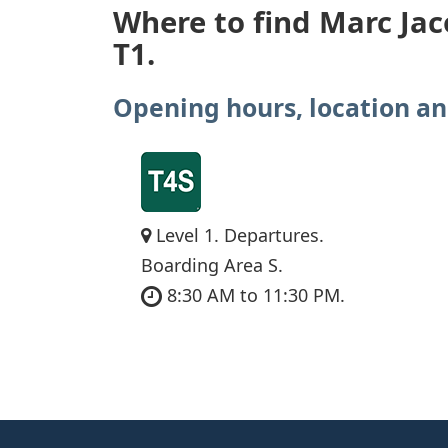
Where to find Marc Jac
T1.
Opening hours, location an
Level 1. Departures.
Boarding Area S.
8:30 AM to 11:30 PM.