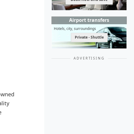
Airport transfers
Hotels, city, surroundings
Private - Shuttle
ADVERTISING
nowned
lity
e