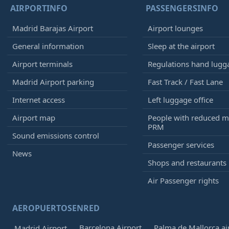
AIRPORTINFO
PASSENGERSINFO
Madrid Barajas Airport
Airport lounges
General information
Sleep at the airport
Airport terminals
Regulations hand lugg
Madrid Airport parking
Fast Track / Fast Lane
Internet access
Left luggage office
Airport map
People with reduced mo
PRM
Sound emissions control
Passenger services
News
Shops and restaurants
Air Passenger rights
AEROPUERTOSENRED
Barcelona Airport
Palma de Mallorca ai
Madrid Airport