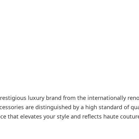
Internet access
s
restigious luxury brand from the internationally re
ssories are distinguished by a high standard of qua
ece that elevates your style and reflects haute coutur