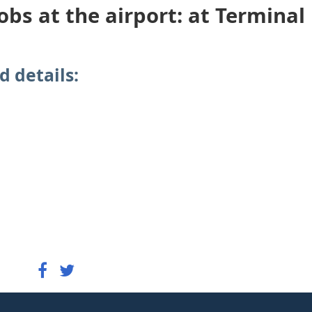
obs at the airport: at Terminal
d details: