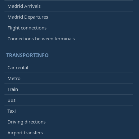
Madrid Arrivals
Madrid Departures
Flight connections
Connections between terminals
TRANSPORTINFO
Car rental
Metro
Train
Bus
Taxi
Driving directions
Airport transfers