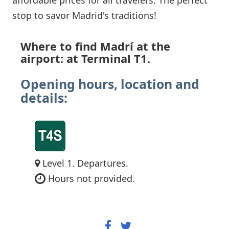
stop to savor Madrid's traditions!
Where to find Madrí at the
airport: at Terminal T1.
Opening hours, location and
details:
Level 1. Departures.
Hours not provided.