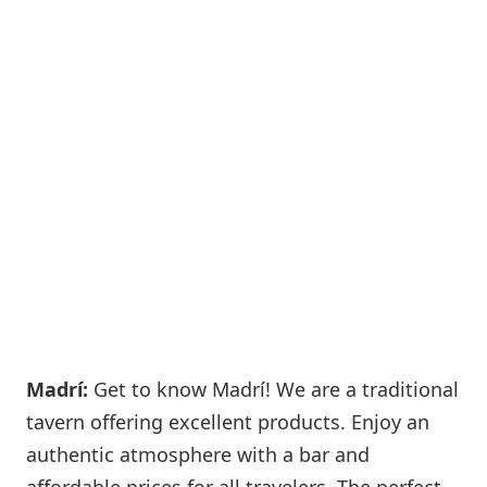
Madrí:
Get to know Madrí! We are a traditional
tavern offering excellent products. Enjoy an
authentic atmosphere with a bar and
affordable prices for all travelers. The perfect