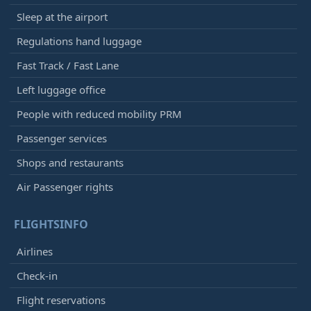
Sleep at the airport
Regulations hand luggage
Fast Track / Fast Lane
Left luggage office
People with reduced mobility PRM
Passenger services
Shops and restaurants
Air Passenger rights
FLIGHTSINFO
Airlines
Check-in
Flight reservations