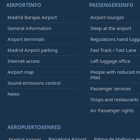
AIRPORTINFO
PASSENGERSINFO
Madrid Barajas Airport
Airport lounges
General information
Sleep at the airport
Airport terminals
Regulations hand lugg
Madrid Airport parking
Fast Track / Fast Lane
Internet access
Left luggage office
Airport map
People with reduced mo
PRM
Sound emissions control
Passenger services
News
Shops and restaurants
Air Passenger rights
AEROPUERTOSENRED
Barcelona Airport
Palma de Mallorca ai
Madrid Airport