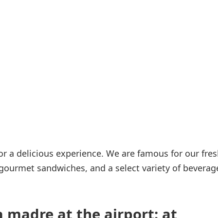
Internet access
s
r a delicious experience. We are famous for our fres
 gourmet sandwiches, and a select variety of beverag
 madre at the airport: at