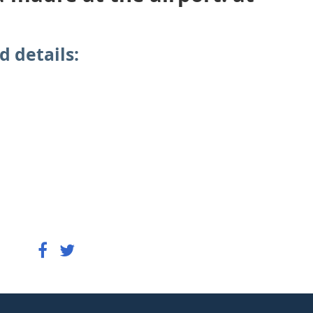
d details: