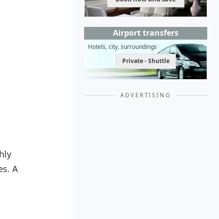
Airport transfers
Hotels, city, surroundings
Private - Shuttle
ADVERTISING
hly
es. A