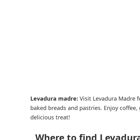
Passenger services
Shops and restaurant
Levadura madre:
Visit Levadura Madre fo
baked breads and pastries. Enjoy coffee,
delicious treat!
Where to find Levadura