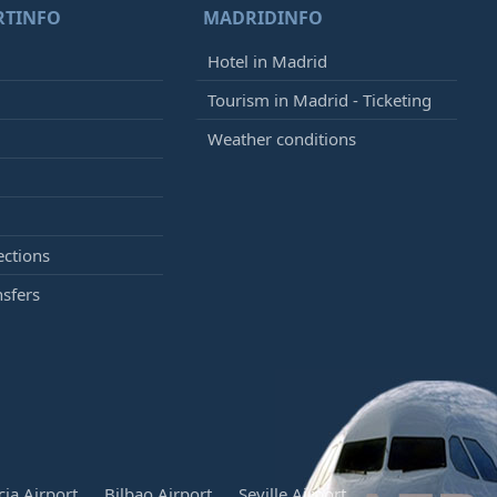
RTINFO
MADRIDINFO
Hotel in Madrid
Tourism in Madrid - Ticketing
Weather conditions
ections
nsfers
cia Airport
Bilbao Airport
Seville Airport