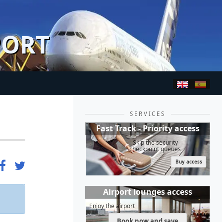
PORT
SERVICES
Fast Track - Priority access
Skip the security
checkpoint queues
Buy access
Airport lounges access
Enjoy the airport
Book now and save