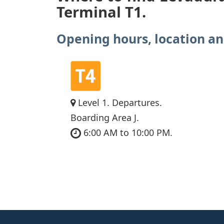
Terminal T1.
Opening hours, location an
Level 1. Departures.
Boarding Area J.
6:00 AM to 10:00 PM.