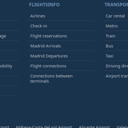
FLIGHTSINFO
TRANSPO
Airlines
Car rental
Check-in
Metro
age
Flight reservations
Train
Madrid Arrivals
Bus
Madrid Departures
Taxi
bility
Flight connections
Driving dir
Connections between
Airport tra
terminals
rport
Málaga-Costa del sol Airport
Alicante Airport
Valen