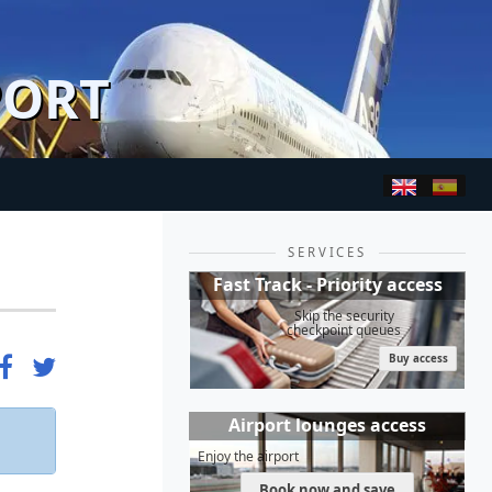
PORT
SERVICES
Fast Track - Priority access
Skip the security
checkpoint queues
Buy access
Airport lounges access
Enjoy the airport
Book now and save