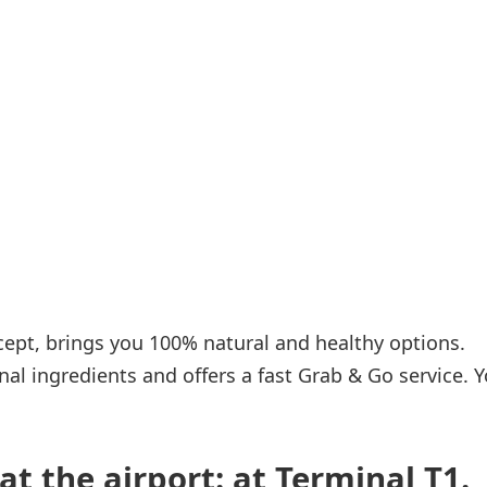
Internet access
s
cept, brings you 100% natural and healthy options.
nal ingredients and offers a fast Grab & Go service. 
at the airport: at Terminal T1.