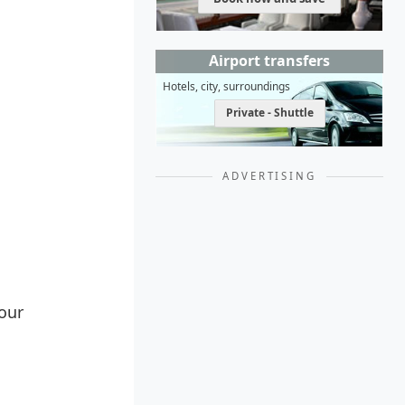
Airport transfers
Hotels, city, surroundings
Private - Shuttle
ADVERTISING
Your