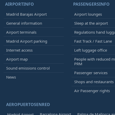
AIRPORTINFO
PASSENGERSINFO
Madrid Barajas Airport
Airport lounges
General information
Sleep at the airport
Airport terminals
Regulations hand lugg
Madrid Airport parking
Fast Track / Fast Lane
Internet access
Left luggage office
Airport map
People with reduced mo
PRM
Sound emissions control
Passenger services
News
Shops and restaurants
Air Passenger rights
AEROPUERTOSENRED
Barcelona Airport
Palma de Mallorca ai
Madrid Airport