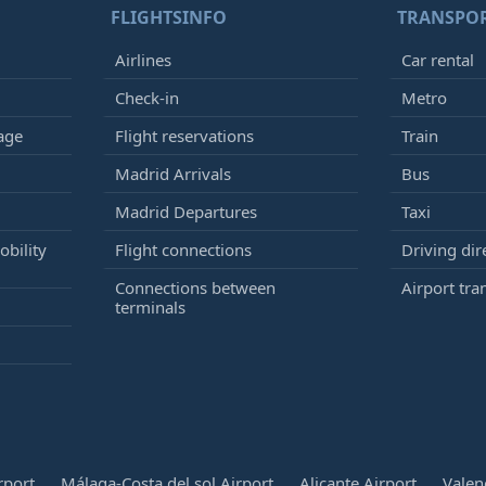
FLIGHTSINFO
TRANSPO
Airlines
Car rental
Check-in
Metro
age
Flight reservations
Train
Madrid Arrivals
Bus
Madrid Departures
Taxi
bility
Flight connections
Driving dir
Connections between
Airport tra
terminals
rport
Málaga-Costa del sol Airport
Alicante Airport
Valen