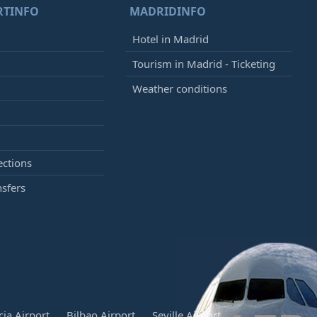
RTINFO
MADRIDINFO
Hotel in Madrid
Tourism in Madrid - Ticketing
Weather conditions
ections
nsfers
cia Airport
Bilbao Airport
Seville Airport