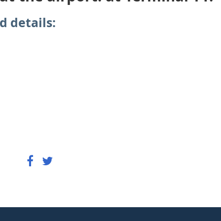
d details: