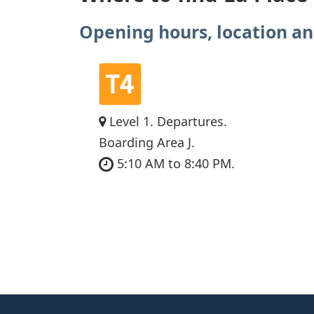
Opening hours, location an
Level 1. Departures.
Boarding Area J.
5:10 AM to 8:40 PM.