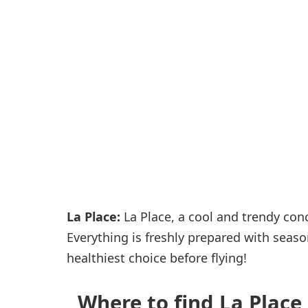
Passenger services
Shops and restaurant
La Place:
La Place, a cool and trendy con
Everything is freshly prepared with seaso
healthiest choice before flying!
Where to find La Place 