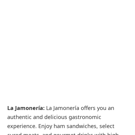
La Jamonería:
La Jamonería offers you an
authentic and delicious gastronomic
experience. Enjoy ham sandwiches, select
cured meats, and gourmet drinks with high-