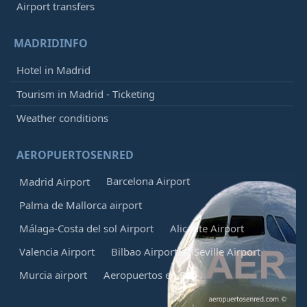
Airport transfers
MADRIDINFO
Hotel in Madrid
Tourism in Madrid - Ticketing
Weather conditions
AEROPUERTOSENRED
Barcelona Airport
Madrid Airport
Palma de Mallorca airport
Málaga-Costa del sol Airport
Alicante Airport
Valencia Airport
Bilbao Airport
Seville Airport
Murcia airport
Aeropuertos en Red