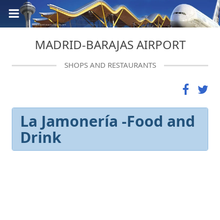
MADRID-BARAJAS AIRPORT
SHOPS AND RESTAURANTS
La Jamonería -Food and
Drink