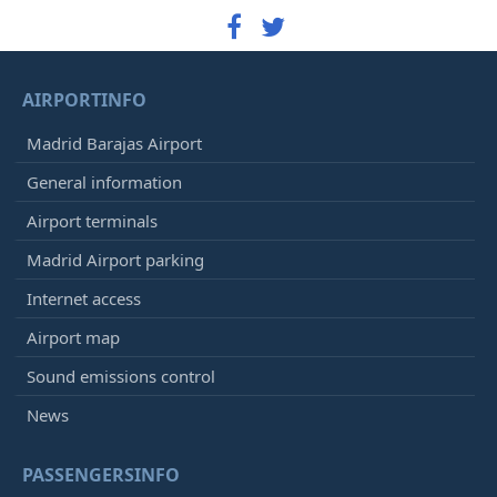
AIRPORTINFO
Madrid Barajas Airport
General information
Airport terminals
Madrid Airport parking
Internet access
Airport map
Sound emissions control
News
PASSENGERSINFO