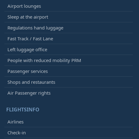
Airport lounges
Sleep at the airport
Regulations hand luggage
Fast Track / Fast Lane
Left luggage office
People with reduced mobility PRM
Passenger services
Shops and restaurants
Air Passenger rights
FLIGHTSINFO
Airlines
Check-in