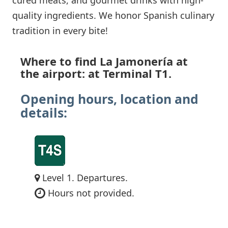
quality ingredients. We honor Spanish culinary
tradition in every bite!
Where to find La Jamonería at
the airport: at Terminal T1.
Opening hours, location and
details:
Level 1. Departures.
Hours not provided.