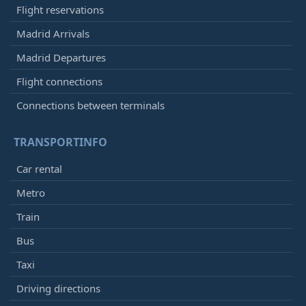
Flight reservations
Madrid Arrivals
Madrid Departures
Flight connections
Connections between terminals
TRANSPORTINFO
Car rental
Metro
Train
Bus
Taxi
Driving directions