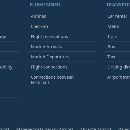
FLIGHTSINFO
TRANSPO
Airlines
Car rental
Check-in
Metro
age
Flight reservations
Train
Madrid Arrivals
Bus
Madrid Departures
Taxi
bility
Flight connections
Driving dir
Connections between
Airport tra
terminals
rport
Málaga-Costa del sol Airport
Alicante Airport
Valen