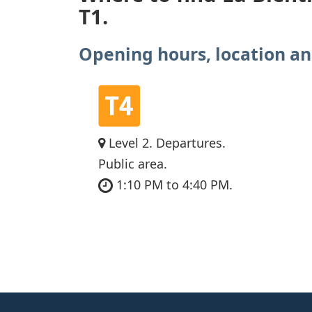
T1.
Opening hours, location an
Level 2. Departures.
Public area.
1:10 PM to 4:40 PM.