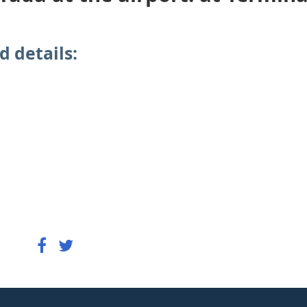
d details: