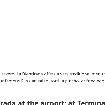
Internet access
s
tavern! La Bientirada offers a very traditional menu 
r famous Russian salad, tortilla pincho, or fried egg
rada at the airport: at Termina