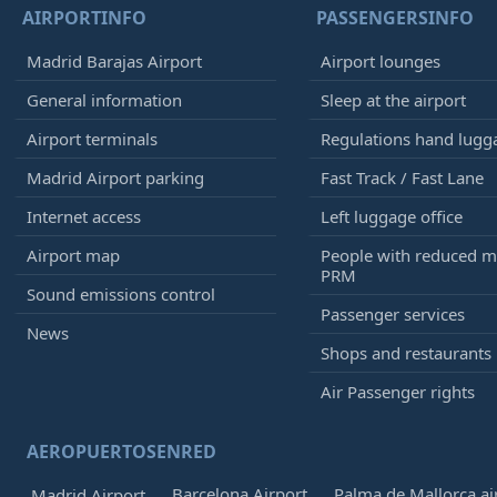
AIRPORTINFO
PASSENGERSINFO
Madrid Barajas Airport
Airport lounges
General information
Sleep at the airport
Airport terminals
Regulations hand lugg
Madrid Airport parking
Fast Track / Fast Lane
Internet access
Left luggage office
Airport map
People with reduced mo
PRM
Sound emissions control
Passenger services
News
Shops and restaurants
Air Passenger rights
AEROPUERTOSENRED
Barcelona Airport
Palma de Mallorca ai
Madrid Airport