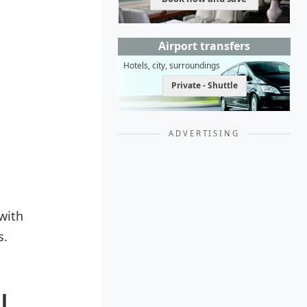
Airport transfers
Hotels, city, surroundings
Private - Shuttle
ADVERTISING
with
s.
l