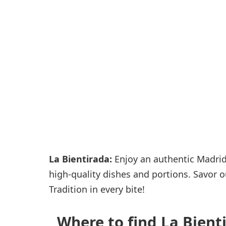
Passenger services
Shops and restaurant
La Bientirada:
Enjoy an authentic Madrid 
high-quality dishes and portions. Savor ou
Tradition in every bite!
Where to find La Bienti