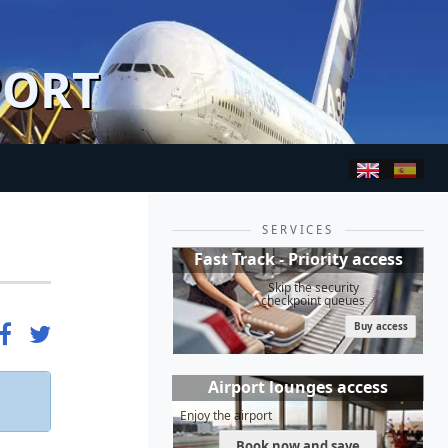
PORT
SERVICES
Fast Track - Priority access
Skip the security
checkpoint queues
Buy access
Airport lounges access
Enjoy the airport
Book now and save