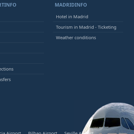
RTINFO
MADRIDINFO
Hotel in Madrid
Tourism in Madrid - Ticketing
Weather conditions
ections
nsfers
cia Airport
Bilbao Airport
Seville Airport