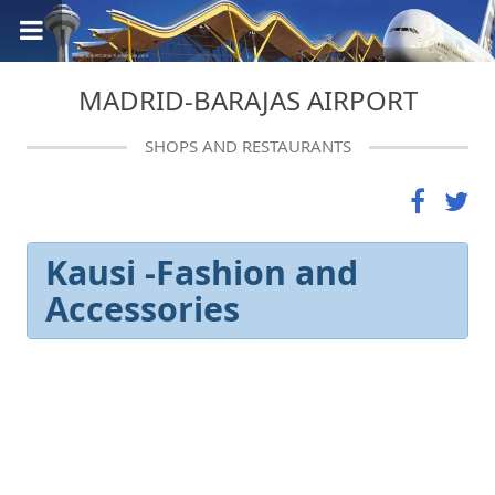
MADRID-BARAJAS AIRPORT
SHOPS AND RESTAURANTS
Kausi -Fashion and
Accessories