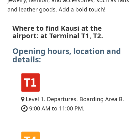
and leather goods. Add a bold touch!
Where to find Kausi at the
airport: at Terminal T1, T2.
Opening hours, location and
details:
Level 1. Departures. Boarding Area B.
9:00 AM to 11:00 PM.