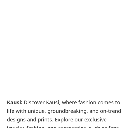
Kausi:
Discover Kausi, where fashion comes to
life with unique, groundbreaking, and on-trend
designs and prints. Explore our exclusive
jewelry, fashion, and accessories, such as fans