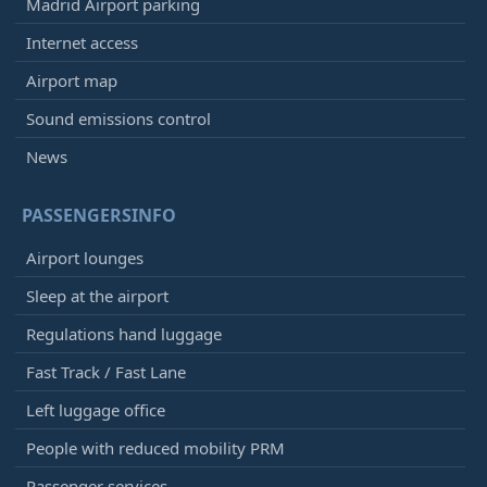
Madrid Airport parking
Internet access
Airport map
Sound emissions control
News
PASSENGERSINFO
Airport lounges
Sleep at the airport
Regulations hand luggage
Fast Track / Fast Lane
Left luggage office
People with reduced mobility PRM
Passenger services