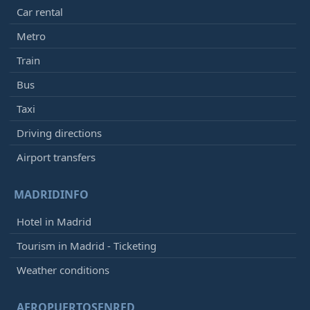
Car rental
Metro
Train
Bus
Taxi
Driving directions
Airport transfers
MADRIDINFO
Hotel in Madrid
Tourism in Madrid - Ticketing
Weather conditions
AEROPUERTOSENRED