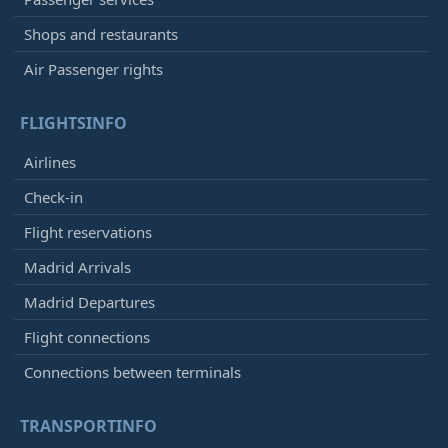
Shops and restaurants
Air Passenger rights
FLIGHTSINFO
Airlines
Check-in
Flight reservations
Madrid Arrivals
Madrid Departures
Flight connections
Connections between terminals
TRANSPORTINFO