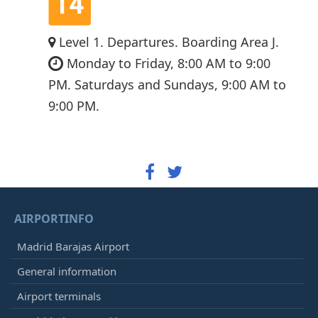
Level 1. Departures. Boarding Area J.
Monday to Friday, 8:00 AM to 9:00
PM. Saturdays and Sundays, 9:00 AM to
9:00 PM.
AIRPORTINFO
Madrid Barajas Airport
General information
Airport terminals