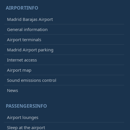
AIRPORTINFO
Madrid Barajas Airport
General information
Airport terminals
Madrid Airport parking
Internet access
Airport map
Sound emissions control
News
PASSENGERSINFO
Airport lounges
Sleep at the airport