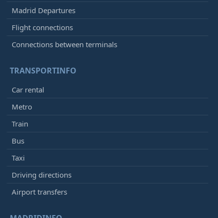
Madrid Departures
Flight connections
Connections between terminals
TRANSPORTINFO
Car rental
Metro
Train
Bus
Taxi
Driving directions
Airport transfers
MADRIDINFO