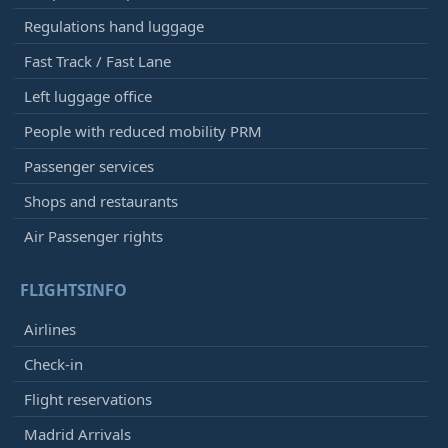
Regulations hand luggage
Fast Track / Fast Lane
Left luggage office
People with reduced mobility PRM
Passenger services
Shops and restaurants
Air Passenger rights
FLIGHTSINFO
Airlines
Check-in
Flight reservations
Madrid Arrivals