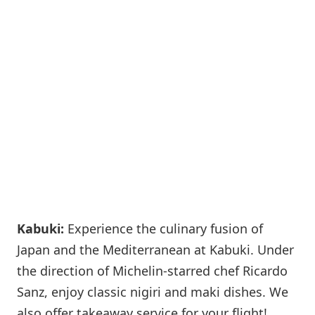
Kabuki:
Experience the culinary fusion of
Japan and the Mediterranean at Kabuki. Under
the direction of Michelin-starred chef Ricardo
Sanz, enjoy classic nigiri and maki dishes. We
also offer takeaway service for your flight!