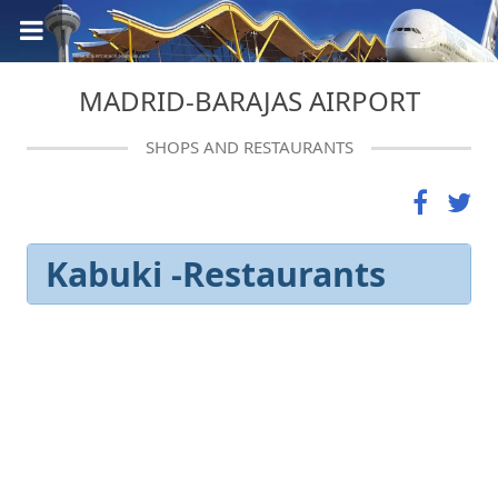
MADRID-BARAJAS AIRPORT
SHOPS AND RESTAURANTS
Kabuki -Restaurants