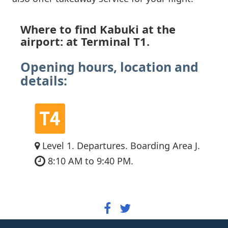
Where to find Kabuki at the
airport: at Terminal T1.
Opening hours, location and
details:
Level 1. Departures. Boarding Area J.
8:10 AM to 9:40 PM.