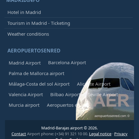
Hotel in Madrid
Tourism in Madrid - Ticketing
Weather conditions
AEROPUERTOSENRED
Barcelona Airport
Madrid Airport
Palma de Mallorca airport
Málaga-Costa del sol Airport
Alicante Airport
Valencia Airport
Bilbao Airport
Seville Airport
Murcia airport
Aeropuertos en Red
Madrid-Barajas airport © 2026.
Contact
Airport phone: (+34) 91 321 10 00.
Legal notice
·
Privacy