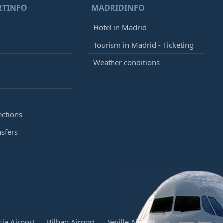
RTINFO
MADRIDINFO
Hotel in Madrid
Tourism in Madrid - Ticketing
Weather conditions
ections
nsfers
cia Airport
Bilbao Airport
Seville Airport