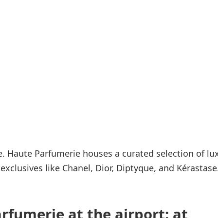
Internet access
s
 Haute Parfumerie houses a curated selection of lu
xclusives like Chanel, Dior, Diptyque, and Kérastase
rfumerie at the airport: at