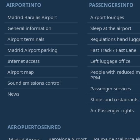
AIRPORTINFO
PASSENGERSINFO
Madrid Barajas Airport
Airport lounges
General information
Sleep at the airport
Airport terminals
Regulations hand lugg
Madrid Airport parking
Fast Track / Fast Lane
Internet access
Left luggage office
Airport map
People with reduced mo
PRM
Sound emissions control
Passenger services
News
Shops and restaurants
Air Passenger rights
AEROPUERTOSENRED
Barcelona Airport
Palma de Mallorca ai
Madrid Airport