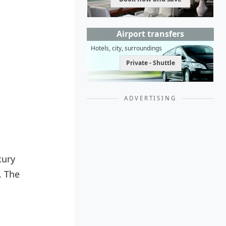
Airport transfers
Hotels, city, surroundings
Private - Shuttle
ADVERTISING
xury
. The