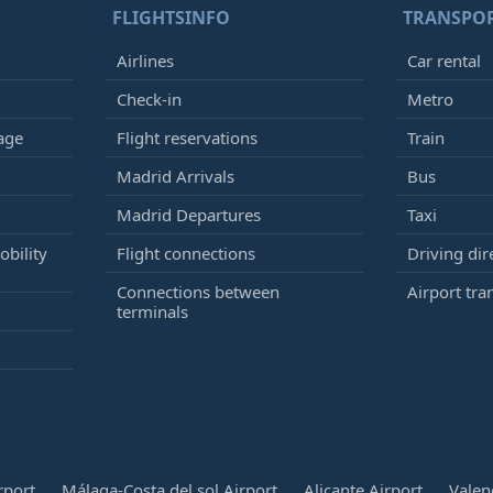
FLIGHTSINFO
TRANSPO
Airlines
Car rental
Check-in
Metro
age
Flight reservations
Train
Madrid Arrivals
Bus
Madrid Departures
Taxi
bility
Flight connections
Driving dir
Connections between
Airport tra
terminals
rport
Málaga-Costa del sol Airport
Alicante Airport
Valen