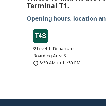
Terminal T1.
Opening hours, location an
Level 1. Departures.
Boarding Area S.
8:30 AM to 11:30 PM.