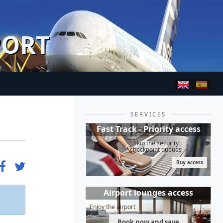
PORT
SERVICES
Fast Track - Priority access
Skip the security
checkpoint queues
Buy access
Airport lounges access
Enjoy the airport
Book now and save