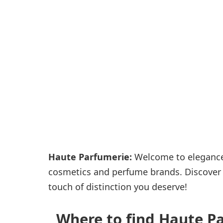
Passenger services
Shops and restaurant
Haute Parfumerie:
Welcome to elegance.
cosmetics and perfume brands. Discover e
touch of distinction you deserve!
Where to find Haute Pa