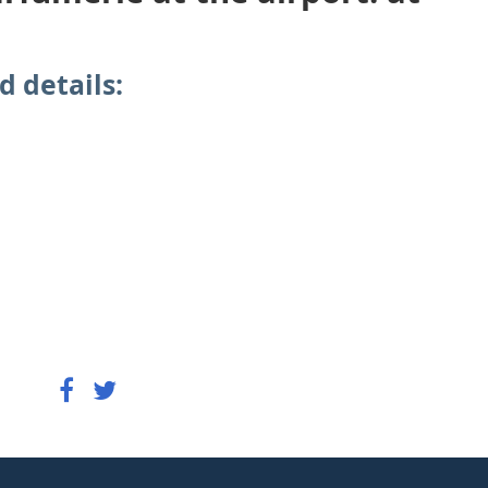
d details: