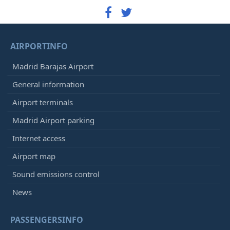
AIRPORTINFO
Madrid Barajas Airport
General information
Airport terminals
Madrid Airport parking
Internet access
Airport map
Sound emissions control
News
PASSENGERSINFO