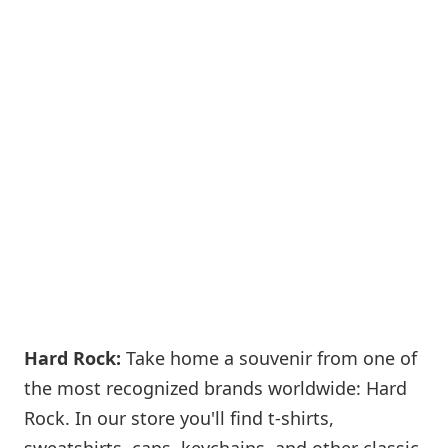
Hard Rock:
Take home a souvenir from one of
the most recognized brands worldwide: Hard
Rock. In our store you'll find t-shirts,
sweatshirts, caps, keychains, and other classic