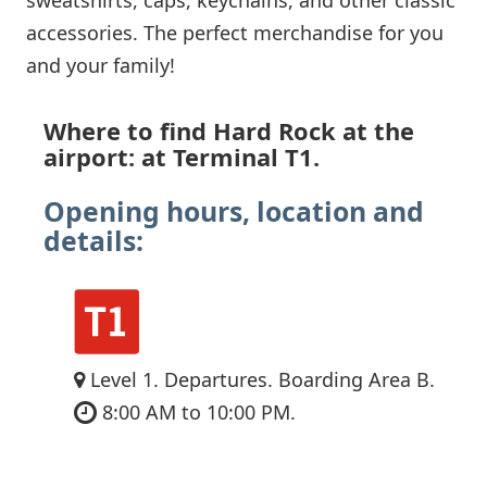
accessories. The perfect merchandise for you
and your family!
Where to find Hard Rock at the
airport: at Terminal T1.
Opening hours, location and
details:
Level 1. Departures. Boarding Area B.
8:00 AM to 10:00 PM.