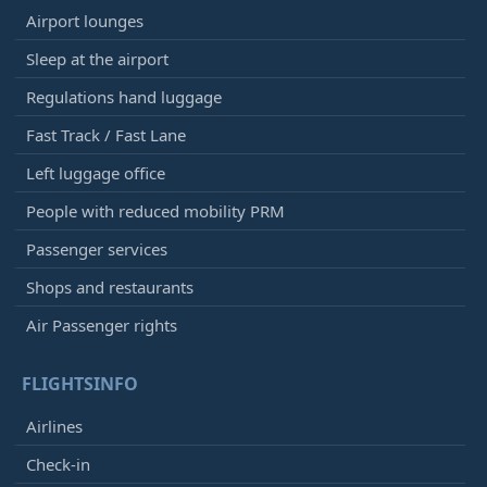
Airport lounges
Sleep at the airport
Regulations hand luggage
Fast Track / Fast Lane
Left luggage office
People with reduced mobility PRM
Passenger services
Shops and restaurants
Air Passenger rights
FLIGHTSINFO
Airlines
Check-in