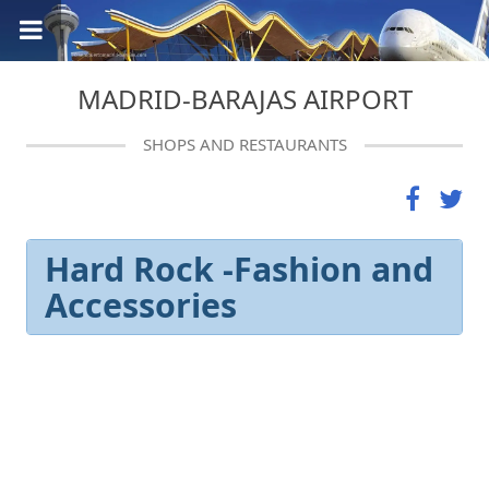
MADRID-BARAJAS AIRPORT
SHOPS AND RESTAURANTS
Hard Rock -Fashion and
Accessories