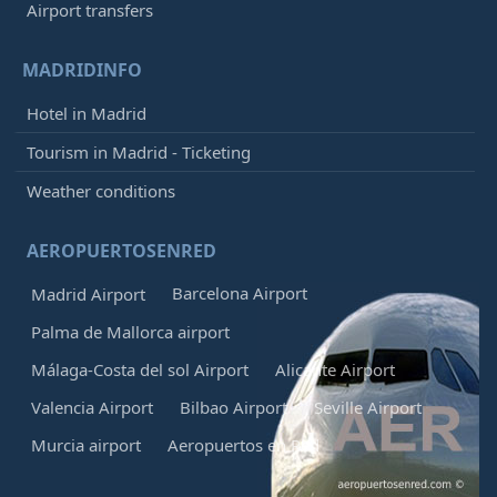
Airport transfers
MADRIDINFO
Hotel in Madrid
Tourism in Madrid - Ticketing
Weather conditions
AEROPUERTOSENRED
Barcelona Airport
Madrid Airport
Palma de Mallorca airport
Málaga-Costa del sol Airport
Alicante Airport
Valencia Airport
Bilbao Airport
Seville Airport
Murcia airport
Aeropuertos en Red