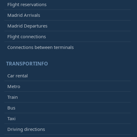
Flight reservations
Madrid Arrivals
Madrid Departures
Flight connections
Connections between terminals
TRANSPORTINFO
Car rental
Metro
Train
Bus
Taxi
Driving directions