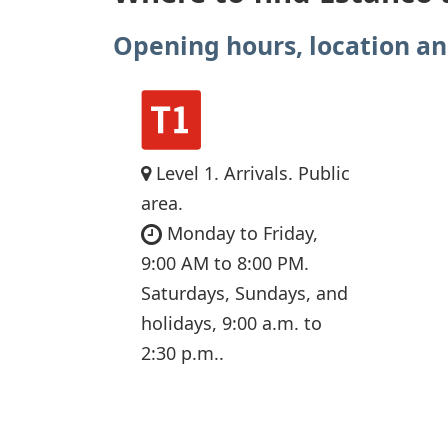
Opening hours, location an
Level 1. Arrivals. Public
area.
Monday to Friday,
9:00 AM to 8:00 PM.
Saturdays, Sundays, and
holidays, 9:00 a.m. to
2:30 p.m..