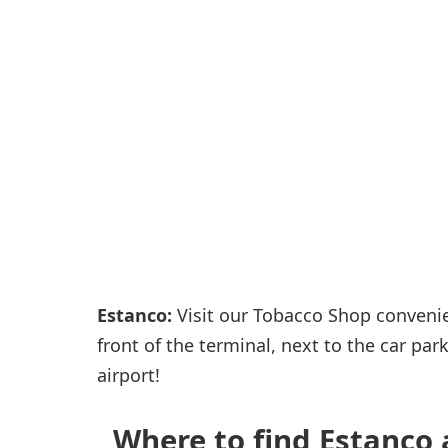
Passenger services
Shops and restaurant
Estanco:
Visit our Tobacco Shop convenient
front of the terminal, next to the car pa
airport!
Where to find Estanco a