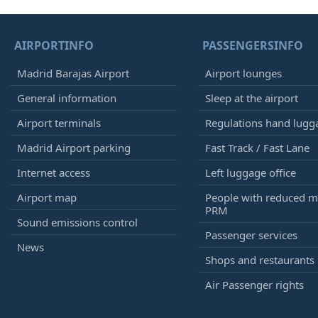
AIRPORTINFO
PASSENGERSINFO
Madrid Barajas Airport
Airport lounges
General information
Sleep at the airport
Airport terminals
Regulations hand lugg
Madrid Airport parking
Fast Track / Fast Lane
Internet access
Left luggage office
Airport map
People with reduced mo
PRM
Sound emissions control
Passenger services
News
Shops and restaurants
Air Passenger rights