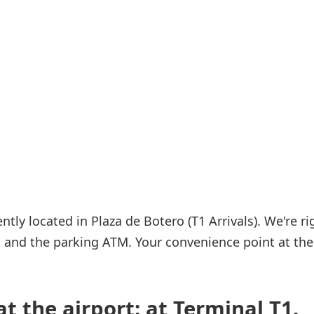
Internet access
s
ly located in Plaza de Botero (T1 Arrivals). We're ri
rk and the parking ATM. Your convenience point at the
t the airport: at Terminal T1.