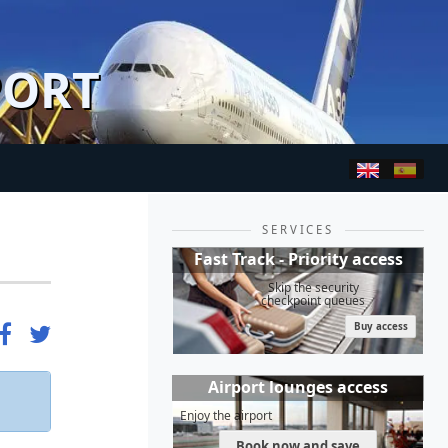
PORT
SERVICES
Fast Track - Priority access
Skip the security
checkpoint queues
Buy access
Airport lounges access
Enjoy the airport
Book now and save