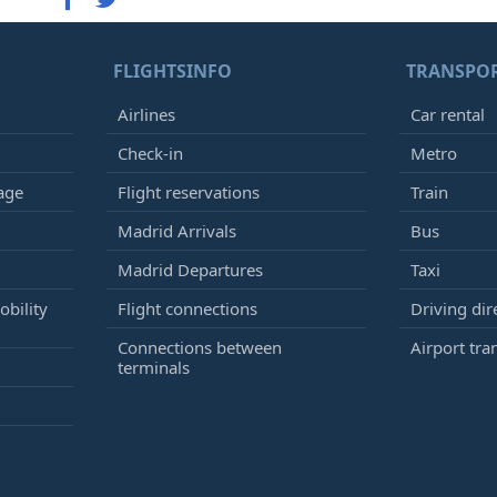
FLIGHTSINFO
TRANSPO
Airlines
Car rental
Check-in
Metro
age
Flight reservations
Train
Madrid Arrivals
Bus
Madrid Departures
Taxi
bility
Flight connections
Driving dir
Connections between
Airport tra
terminals