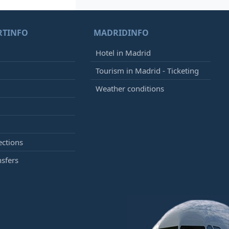
RTINFO
MADRIDINFO
Hotel in Madrid
Tourism in Madrid - Ticketing
Weather conditions
ections
nsfers