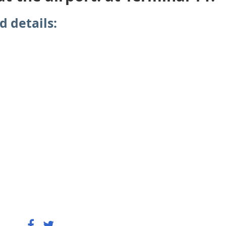
d details: