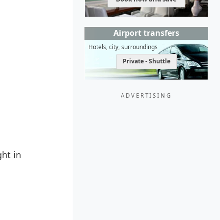
Airport transfers
Hotels, city, surroundings
Private - Shuttle
ADVERTISING
ght in