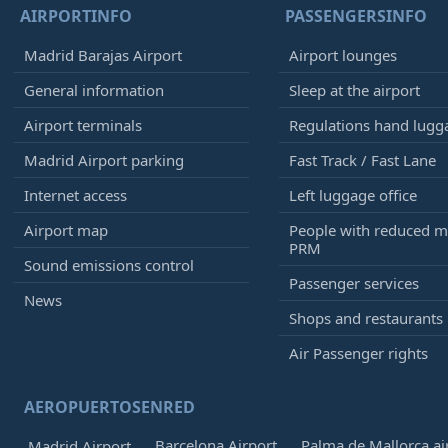
AIRPORTINFO
PASSENGERSINFO
Madrid Barajas Airport
Airport lounges
General information
Sleep at the airport
Airport terminals
Regulations hand lugg
Madrid Airport parking
Fast Track / Fast Lane
Internet access
Left luggage office
Airport map
People with reduced mo
PRM
Sound emissions control
Passenger services
News
Shops and restaurants
Air Passenger rights
AEROPUERTOSENRED
Barcelona Airport
Palma de Mallorca ai
Madrid Airport