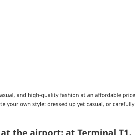
Internet access
s
asual, and high-quality fashion at an affordable pric
te your own style: dressed up yet casual, or carefully
at the airport: at Terminal T1.