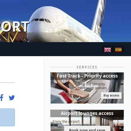
PORT
SERVICES
Fast Track - Priority access
Skip the security
checkpoint queues
Buy access
Airport lounges access
Enjoy the airport
Book now and save