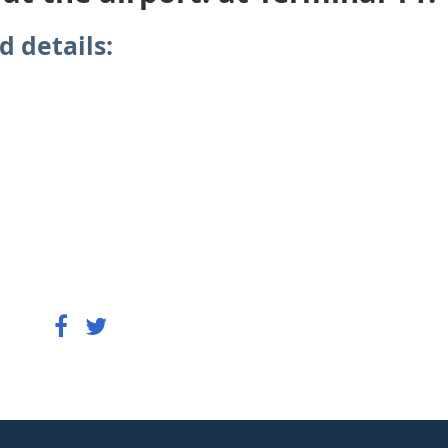
d details: