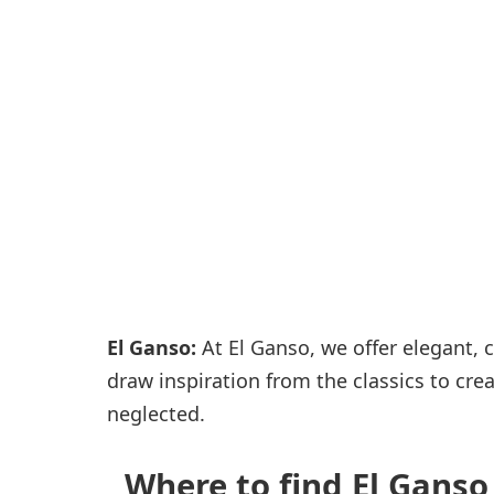
Passenger services
Shops and restaurant
El Ganso:
At El Ganso, we offer elegant, c
draw inspiration from the classics to crea
neglected.
Where to find El Ganso 