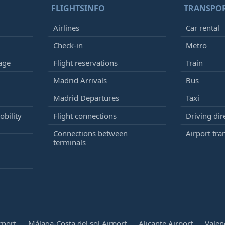
FLIGHTSINFO
TRANSPO
Airlines
Car rental
Check-in
Metro
age
Flight reservations
Train
Madrid Arrivals
Bus
Madrid Departures
Taxi
bility
Flight connections
Driving dir
Connections between
Airport tra
terminals
rport
Málaga-Costa del sol Airport
Alicante Airport
Valen