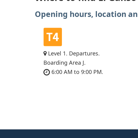
Opening hours, location an
Level 1. Departures.
Boarding Area J.
6:00 AM to 9:00 PM.