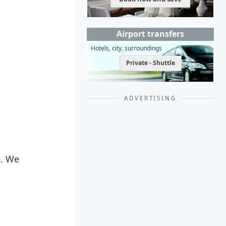
Airport transfers
Hotels, city, surroundings
Private - Shuttle
ADVERTISING
e. We