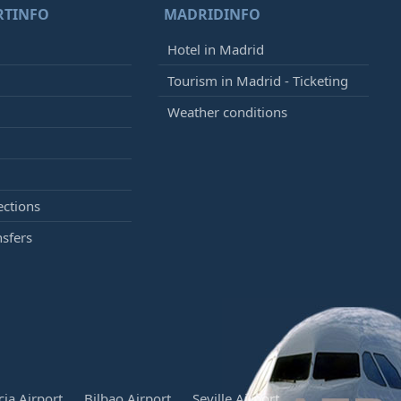
RTINFO
MADRIDINFO
Hotel in Madrid
Tourism in Madrid - Ticketing
Weather conditions
ections
nsfers
cia Airport
Bilbao Airport
Seville Airport