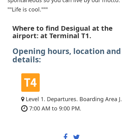
""Life is cool."""
Where to find Desigual at the
airport: at Terminal T1.
Opening hours, location and
details:
Level 1. Departures. Boarding Area J.
7:00 AM to 9:00 PM.