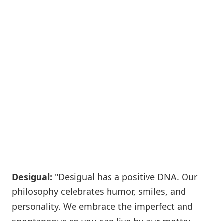
Desigual:
"Desigual has a positive DNA. Our
philosophy celebrates humor, smiles, and
personality. We embrace the imperfect and
spontaneous so you can live by our motto: