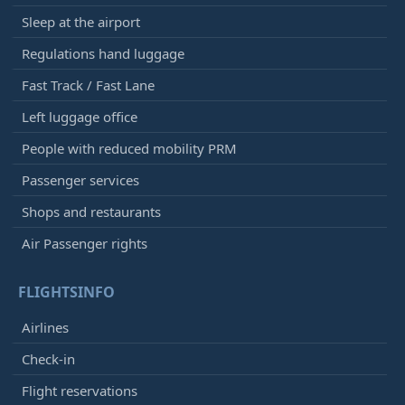
Sleep at the airport
Regulations hand luggage
Fast Track / Fast Lane
Left luggage office
People with reduced mobility PRM
Passenger services
Shops and restaurants
Air Passenger rights
FLIGHTSINFO
Airlines
Check-in
Flight reservations