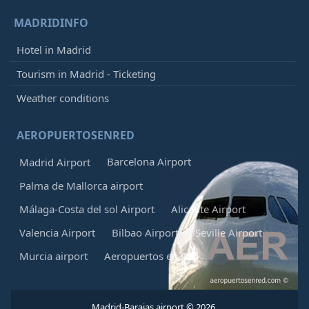
MADRIDINFO
Hotel in Madrid
Tourism in Madrid - Ticketing
Weather conditions
AEROPUERTOSENRED
Barcelona Airport
Madrid Airport
Palma de Mallorca airport
Málaga-Costa del sol Airport
Alicante Airport
Valencia Airport
Bilbao Airport
Seville Airport
Murcia airport
Aeropuertos en Red
Madrid-Barajas airport © 2026.