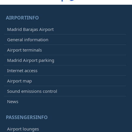
AIRPORTINFO
Madrid Barajas Airport
General information
Airport terminals
Madrid Airport parking
Internet access
Airport map
Sound emissions control
News
PASSENGERSINFO
Airport lounges