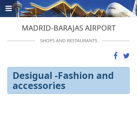
MADRID-BARAJAS AIRPORT
SHOPS AND RESTAURANTS
Desigual -Fashion and
accessories