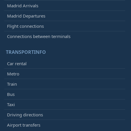
Madrid Arrivals
Madrid Departures
Flight connections
Connections between terminals
TRANSPORTINFO
Car rental
Metro
Train
Bus
Taxi
Driving directions
Airport transfers