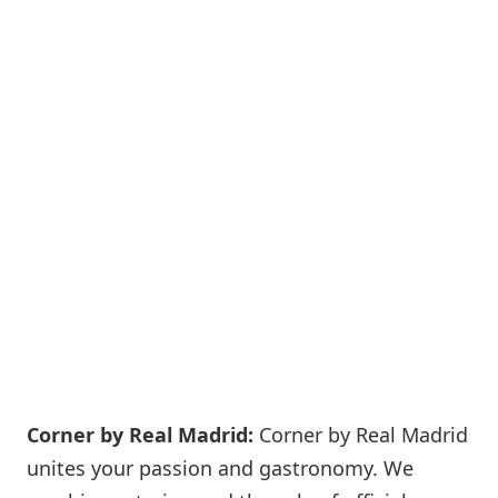
Corner by Real Madrid:
Corner by Real Madrid
unites your passion and gastronomy. We