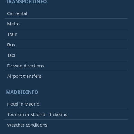
TRANSPORTINFO
Car rental
Metro
Train
Bus
Taxi
Driving directions
Airport transfers
MADRIDINFO
Hotel in Madrid
Tourism in Madrid - Ticketing
Weather conditions