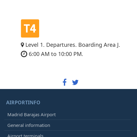
Level 1. Departures. Boarding Area J.
6:00 AM to 10:00 PM.
AIRPORTINFO
Madrid Barajas Airport
General information
Airport terminals