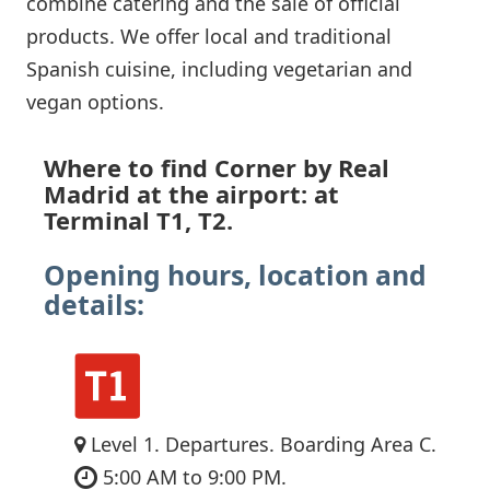
combine catering and the sale of official
products. We offer local and traditional
Spanish cuisine, including vegetarian and
vegan options.
Where to find Corner by Real
Madrid at the airport: at
Terminal T1, T2.
Opening hours, location and
details:
Level 1. Departures. Boarding Area C.
5:00 AM to 9:00 PM.