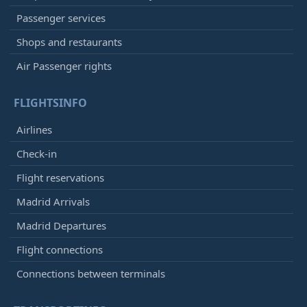
Passenger services
Shops and restaurants
Air Passenger rights
FLIGHTSINFO
Airlines
Check-in
Flight reservations
Madrid Arrivals
Madrid Departures
Flight connections
Connections between terminals