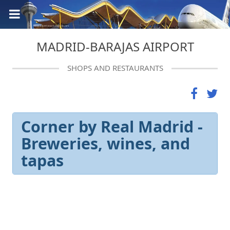
MADRID-BARAJAS AIRPORT
SHOPS AND RESTAURANTS
Corner by Real Madrid -
Breweries, wines, and
tapas