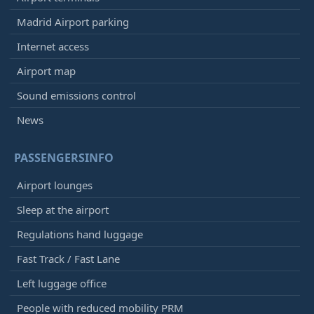
Madrid Airport parking
Internet access
Airport map
Sound emissions control
News
PASSENGERSINFO
Airport lounges
Sleep at the airport
Regulations hand luggage
Fast Track / Fast Lane
Left luggage office
People with reduced mobility PRM