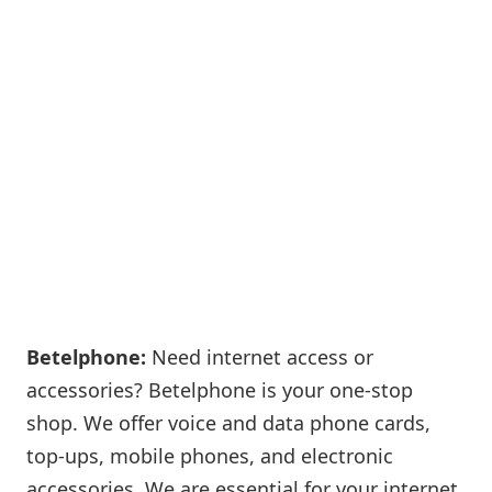
Betelphone:
Need internet access or
accessories? Betelphone is your one-stop
shop. We offer voice and data phone cards,
top-ups, mobile phones, and electronic
accessories. We are essential for your internet