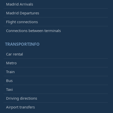
Madrid Arrivals
Madrid Departures
Flight connections
Connections between terminals
TRANSPORTINFO
Car rental
Metro
Train
Bus
Taxi
Driving directions
Airport transfers