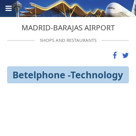
MADRID-BARAJAS AIRPORT
SHOPS AND RESTAURANTS
Betelphone -Technology