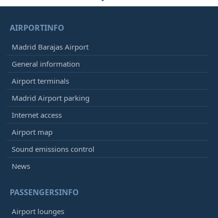
AIRPORTINFO
Madrid Barajas Airport
General information
Airport terminals
Madrid Airport parking
Internet access
Airport map
Sound emissions control
News
PASSENGERSINFO
Airport lounges