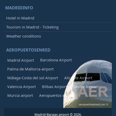
MADRIDINFO
Hotel in Madrid
Tourism in Madrid - Ticketing
Weather conditions
AEROPUERTOSENRED
Barcelona Airport
Madrid Airport
Palma de Mallorca airport
Málaga-Costa del sol Airport
Alicante Airport
Valencia Airport
Bilbao Airport
Seville Airport
Murcia airport
Aeropuertos en Red
Madrid-Barajas airport © 2026.