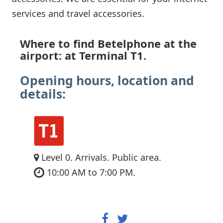
services and travel accessories.
Where to find Betelphone at the
airport: at Terminal T1.
Opening hours, location and
details:
Level 0. Arrivals. Public area.
10:00 AM to 7:00 PM.