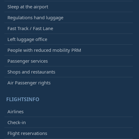
Sleep at the airport
Regulations hand luggage
Fast Track / Fast Lane
Left luggage office
People with reduced mobility PRM
Passenger services
Shops and restaurants
Air Passenger rights
FLIGHTSINFO
Airlines
Check-in
Flight reservations