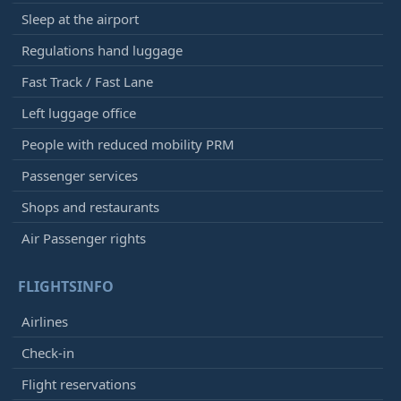
Sleep at the airport
Regulations hand luggage
Fast Track / Fast Lane
Left luggage office
People with reduced mobility PRM
Passenger services
Shops and restaurants
Air Passenger rights
FLIGHTSINFO
Airlines
Check-in
Flight reservations