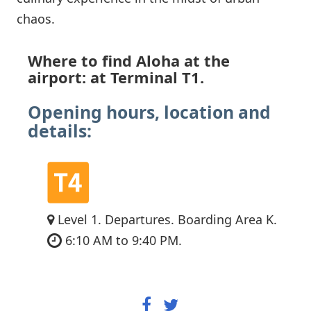
chaos.
Where to find Aloha at the
airport: at Terminal T1.
Opening hours, location and
details:
Level 1. Departures. Boarding Area K.
6:10 AM to 9:40 PM.