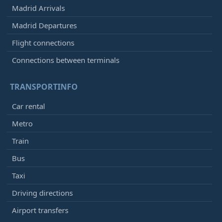
Madrid Arrivals
Madrid Departures
Flight connections
Connections between terminals
TRANSPORTINFO
Car rental
Metro
Train
Bus
Taxi
Driving directions
Airport transfers