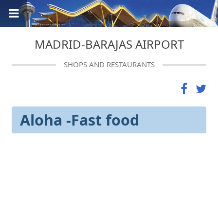
MADRID-BARAJAS AIRPORT
SHOPS AND RESTAURANTS
Aloha -Fast food