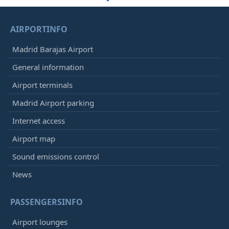
AIRPORTINFO
Madrid Barajas Airport
General information
Airport terminals
Madrid Airport parking
Internet access
Airport map
Sound emissions control
News
PASSENGERSINFO
Airport lounges