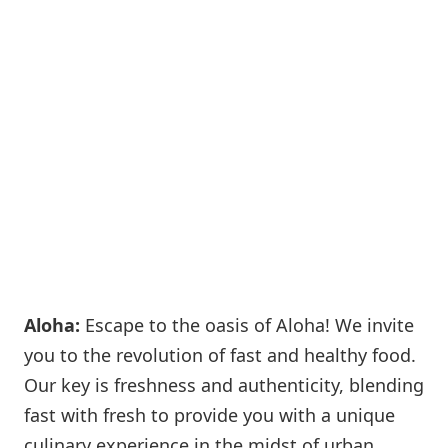
Aloha:
Escape to the oasis of Aloha! We invite
you to the revolution of fast and healthy food.
Our key is freshness and authenticity, blending
fast with fresh to provide you with a unique
culinary experience in the midst of urban