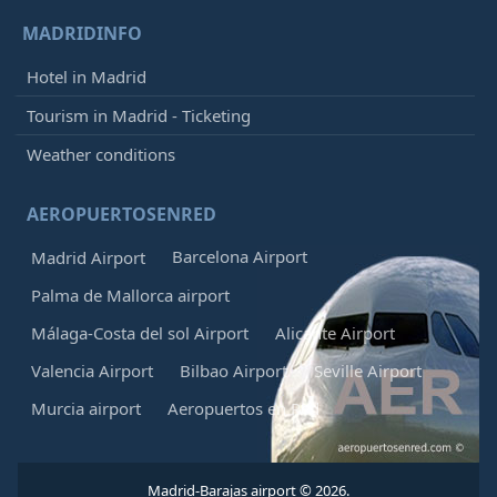
MADRIDINFO
Hotel in Madrid
Tourism in Madrid - Ticketing
Weather conditions
AEROPUERTOSENRED
Barcelona Airport
Madrid Airport
Palma de Mallorca airport
Málaga-Costa del sol Airport
Alicante Airport
Valencia Airport
Bilbao Airport
Seville Airport
Murcia airport
Aeropuertos en Red
Madrid-Barajas airport © 2026.